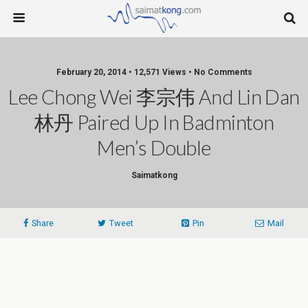
February 20, 2014 • 12,571 Views • No Comments
Lee Chong Wei 李宗伟 And Lin Dan
林丹 Paired Up In Badminton
Men’s Double
Saimatkong
Share
Tweet
Pin
Mail