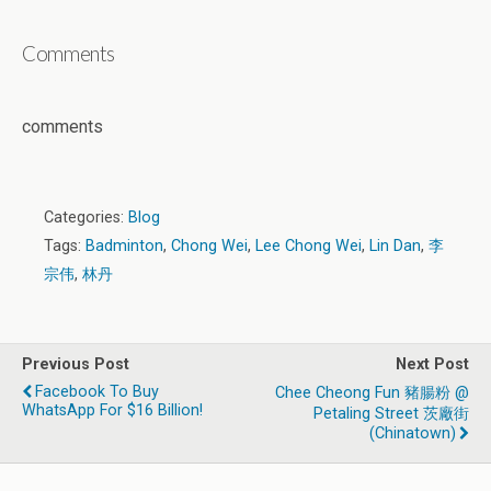
Comments
comments
Categories:
Blog
Tags:
Badminton
,
Chong Wei
,
Lee Chong Wei
,
Lin Dan
,
李
宗伟
,
林丹
Previous Post
Next Post
Facebook To Buy
Chee Cheong Fun 豬腸粉 @
WhatsApp For $16 Billion!
Petaling Street 茨廠街
(Chinatown)