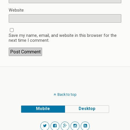
Website
Save my name, email, and website in this browser for the
next time I comment.
Back to top
Mobile
Desktop