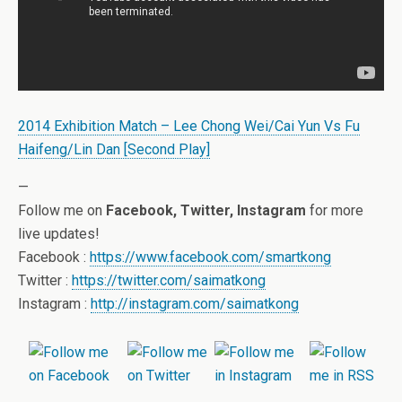
2014 Exhibition Match – Lee Chong Wei/Cai Yun Vs Fu
Haifeng/Lin Dan [Second Play]
—
Follow me on
Facebook, Twitter, Instagram
for more
live updates!
Facebook :
https://www.facebook.com/smartkong
Twitter :
https://twitter.com/saimatkong
Instagram :
http://instagram.com/saimatkong