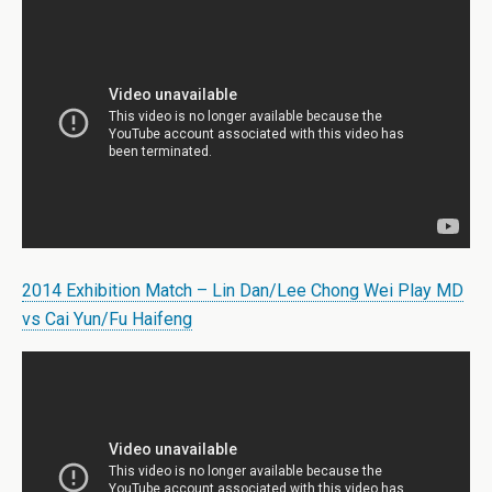
2014 Exhibition Match – Lin Dan/Lee Chong Wei Play MD
vs Cai Yun/Fu Haifeng