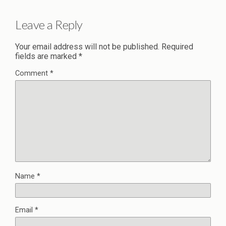
Leave a Reply
Your email address will not be published.
Required
fields are marked
*
Comment
*
Name
*
Email
*