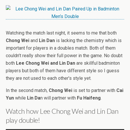
Watching the match last night, it seems to me that both
Chong Wei
and
Lin Dan
is lacking the chemistry which is
important for players in a doubles match. Both of them
couldn’t really show their full power in the game. No doubt
both
Lee Chong Wei and Lin Dan
are skillful badminton
players but both of them have different style so I guess
they are not used to each other’s style yet.
In the second match,
Chong Wei
is set to partner with
Cai
Yun
while
Lin Da
n will partner with
Fu Haifeng
.
Watch how Lee Chong Wei and Lin Dan
play double!