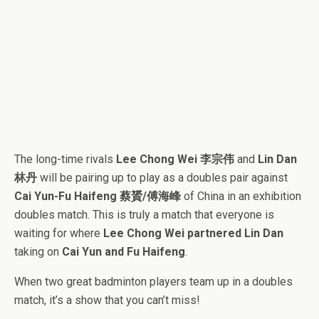
The long-time rivals
Lee Chong Wei 李宗伟
and
Lin Dan
林丹
will be pairing up to play as a doubles pair against
Cai Yun-Fu Haifeng 蔡贇/傅海峰
of China in an exhibition
doubles match. This is truly a match that everyone is
waiting for where
Lee Chong Wei partnered Lin Dan
taking on
Cai Yun and Fu Haifeng
.
When two great badminton players team up in a doubles
match, it’s a show that you can’t miss!