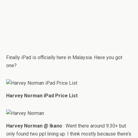
Finally iPad is officially here in Malaysia. Have you got
one?
Harvey Norman iPad Price List
Harvey Norman @ Ikano
: Went there around 9.30+ but
only found two ppl lining up. I think mostly because there’s