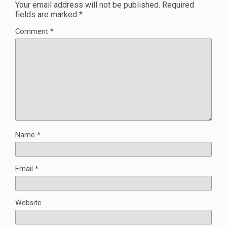
Your email address will not be published.
Required
fields are marked
*
Comment
*
Name
*
Email
*
Website