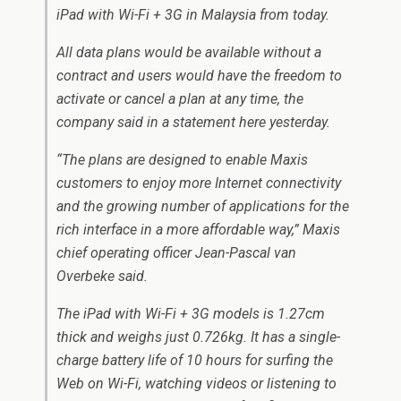
iPad with Wi-Fi + 3G in Malaysia from today.
All data plans would be available without a
contract and users would have the freedom to
activate or cancel a plan at any time, the
company said in a statement here yesterday.
“The plans are designed to enable Maxis
customers to enjoy more Internet connectivity
and the growing number of applications for the
rich interface in a more affordable way,” Maxis
chief operating officer Jean-Pascal van
Overbeke said.
The iPad with Wi-Fi + 3G models is 1.27cm
thick and weighs just 0.726kg. It has a single-
charge battery life of 10 hours for surfing the
Web on Wi-Fi, watching videos or listening to