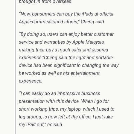
brought in from overseas.
“Now, consumers can buy the iPads at official
Apple-commissioned stores,” Cheng said.
“By doing so, users can enjoy better customer
service and warranties by Apple Malaysia,
making their buy a much safer and assured
experience.”Cheng said the light and portable
device had been significant in changing the way
he worked as well as his entertainment
experience.
“I can easily do an impressive business
presentation with this device. When I go for
short working trips, my laptop, which I used to
lug around, is now left at the office. I just take
my iPad out,” he said.