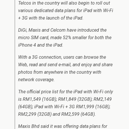
Telcos in the country will also begin to roll out
various dedicated data plans for iPad with Wi-Fi
+ 3G with the launch of the iPad.
DiGi, Maxis and Celcom have introduced the
micro SIM card, made 52% smaller for both the
iPhone 4 and the iPad.
With a 3G connection, users can browse the
Web, read and send e-mail, and enjoy and share
photos from anywhere in the country with
network coverage.
The official price list for the iPad with Wi-Fi only
is RM1,549 (16GB); RM1,849 (32GB); RM2,149
(64GB); iPad with Wi-Fi + 3G RM1,999 (16GB);
RM2,299 (32GB) and RM2,599 (64GB).
Maxis Bhd said it was offering data plans for