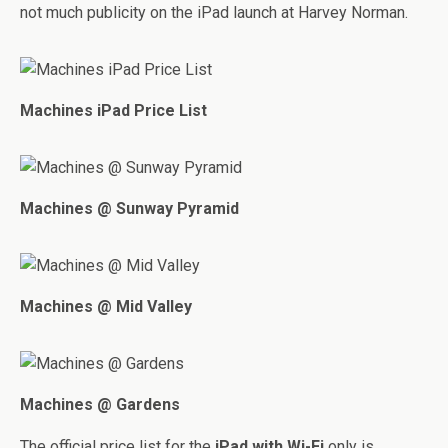
not much publicity on the iPad launch at Harvey Norman.
Machines iPad Price List
Machines @ Sunway Pyramid
Machines @ Mid Valley
Machines @ Gardens
The official price list for the
iPad with Wi-Fi
only is