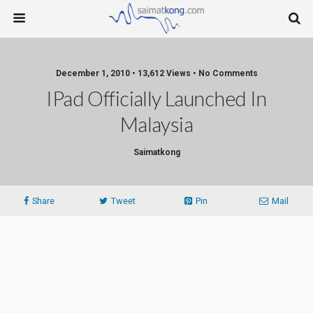
December 1, 2010 • 13,612 Views • No Comments
IPad Officially Launched In
Malaysia
Saimatkong
Share
Tweet
Pin
Mail