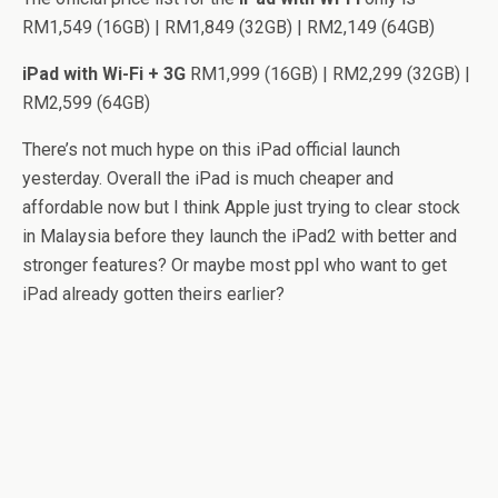
RM1,549 (16GB) | RM1,849 (32GB) | RM2,149 (64GB)
iPad with Wi-Fi + 3G
RM1,999 (16GB) | RM2,299 (32GB) |
RM2,599 (64GB)
There’s not much hype on this iPad official launch
yesterday. Overall the iPad is much cheaper and
affordable now but I think Apple just trying to clear stock
in Malaysia before they launch the iPad2 with better and
stronger features? Or maybe most ppl who want to get
iPad already gotten theirs earlier?