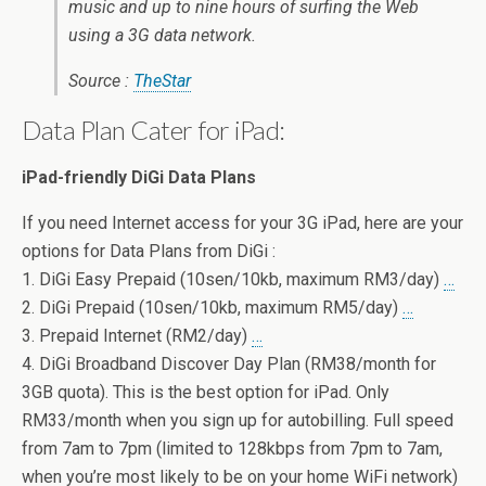
music and up to nine hours of surfing the Web
using a 3G data network.
Source :
TheStar
Data Plan Cater for iPad:
iPad-friendly DiGi Data Plans
If you need Internet access for your 3G iPad, here are your
options for Data Plans from DiGi :
1. DiGi Easy Prepaid (10sen/10kb, maximum RM3/day)
…
2. DiGi Prepaid (10sen/10kb, maximum RM5/day)
…
3. Prepaid Internet (RM2/day)
…
4. DiGi Broadband Discover Day Plan (RM38/month for
3GB quota). This is the best option for iPad. Only
RM33/month when you sign up for autobilling. Full speed
from 7am to 7pm (limited to 128kbps from 7pm to 7am,
when you’re most likely to be on your home WiFi network)