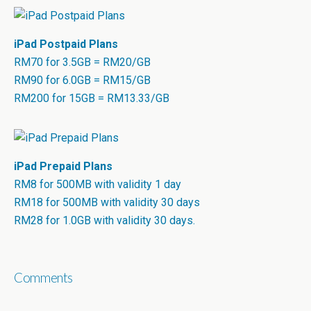
iPad Postpaid Plans
RM70 for 3.5GB = RM20/GB
RM90 for 6.0GB = RM15/GB
RM200 for 15GB = RM13.33/GB
iPad Prepaid Plans
RM8 for 500MB with validity 1 day
RM18 for 500MB with validity 30 days
RM28 for 1.0GB with validity 30 days.
Comments