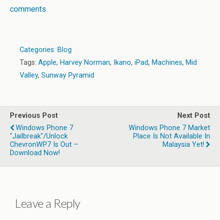
comments
Categories:
Blog
Tags:
Apple
,
Harvey Norman
,
Ikano
,
iPad
,
Machines
,
Mid
Valley
,
Sunway Pyramid
Previous Post
Next Post
Windows Phone 7
Windows Phone 7 Market
"Jailbreak"/Unlock
Place Is Not Available In
ChevronWP7 Is Out –
Malaysia Yet!
Download Now!
Leave a Reply