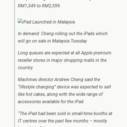
RM1,549 to RM2,599.
In demand: Cheng rolling out the iPads which
will go on sale in Malaysia Tuesday.
Long queues are expected at all Apple premium
reseller stores in major shopping malls in the
country.
Machines director Andrew Cheng said the
“lifestyle changing” device was expected to sell
like hot cakes, along with the wide range of
accessories available for the iPad.
“The iPad had been sold in small-time booths at
IT centres over the past few months – mostly