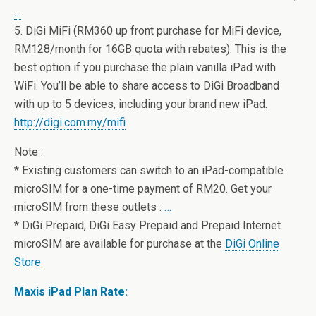
…
5. DiGi MiFi (RM360 up front purchase for MiFi device,
RM128/month for 16GB quota with rebates). This is the
best option if you purchase the plain vanilla iPad with
WiFi. You’ll be able to share access to DiGi Broadband
with up to 5 devices, including your brand new iPad.
http://digi.com.my/mifi
Note :
* Existing customers can switch to an iPad-compatible
microSIM for a one-time payment of RM20. Get your
microSIM from these outlets :
…
* DiGi Prepaid, DiGi Easy Prepaid and Prepaid Internet
microSIM are available for purchase at the
DiGi Online
Store
Maxis iPad Plan Rate: