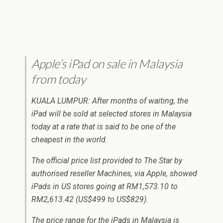
Apple’s iPad on sale in Malaysia
from today
KUALA LUMPUR: After months of waiting, the
iPad will be sold at selected stores in Malaysia
today at a rate that is said to be one of the
cheapest in the world.
The official price list provided to The Star by
authorised reseller Machines, via Apple, showed
iPads in US stores going at RM1,573.10 to
RM2,613.42 (US$499 to US$829).
The price range for the iPads in Malaysia is