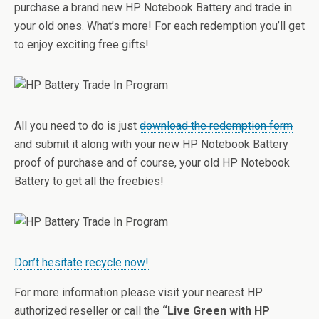
purchase a brand new HP Notebook Battery and trade in
your old ones. What’s more! For each redemption you’ll get
to enjoy exciting free gifts!
All you need to do is just
download the redemption form
and submit it along with your new HP Notebook Battery
proof of purchase and of course, your old HP Notebook
Battery to get all the freebies!
Don’t hesitate recycle now!
For more information please visit your nearest HP
authorized reseller or call the
“Live Green with HP