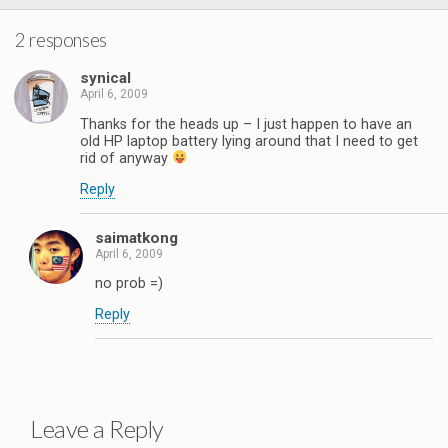
2 responses
synical
April 6, 2009
Thanks for the heads up – I just happen to have an
old HP laptop battery lying around that I need to get
rid of anyway
Reply
saimatkong
April 6, 2009
no prob =)
Reply
Leave a Reply