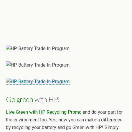
Go green
with HP!
Live Green with HP Recycling Promo
and do your part for
the environment too. Yes, now you can make a difference
by recycling your battery and go Green with HP! Simply