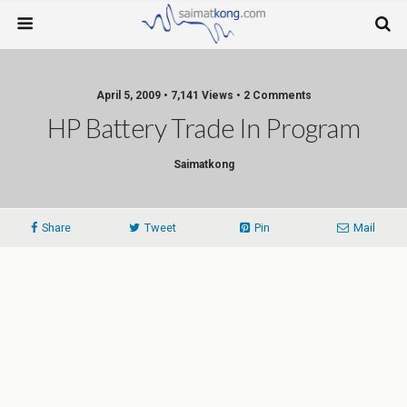
April 5, 2009 • 7,141 Views • 2 Comments
Saimatkong
Share
Tweet
Pin
Mail