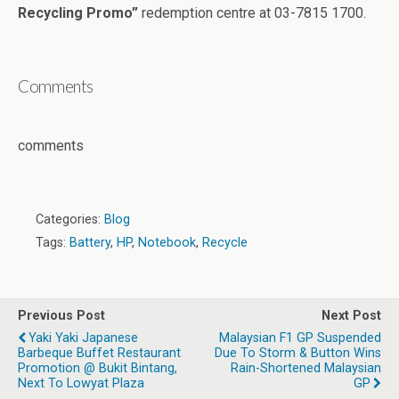
Recycling Promo”
redemption centre at 03-7815 1700.
Comments
comments
Categories:
Blog
Tags:
Battery
,
HP
,
Notebook
,
Recycle
Previous Post
Next Post
Yaki Yaki Japanese
Malaysian F1 GP Suspended
Barbeque Buffet Restaurant
Due To Storm & Button Wins
Promotion @ Bukit Bintang,
Rain-Shortened Malaysian
Next To Lowyat Plaza
GP