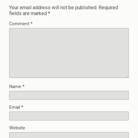
Your email address will not be published.
Required
fields are marked
*
Comment
*
Name
*
Email
*
Website