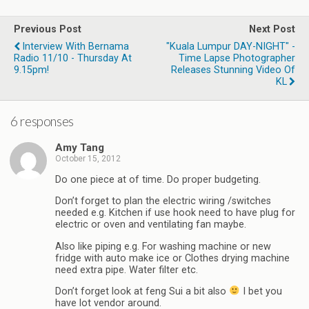
Previous Post
Next Post
Interview With Bernama
"Kuala Lumpur DAY-NIGHT" -
Radio 11/10 - Thursday At
Time Lapse Photographer
9.15pm!
Releases Stunning Video Of
KL
6 responses
Amy Tang
October 15, 2012
Do one piece at of time. Do proper budgeting.
Don’t forget to plan the electric wiring /switches
needed e.g. Kitchen if use hook need to have plug for
electric or oven and ventilating fan maybe.
Also like piping e.g. For washing machine or new
fridge with auto make ice or Clothes drying machine
need extra pipe. Water filter etc.
Don’t forget look at feng Sui a bit also
I bet you
have lot vendor around.