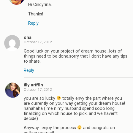
Hi Cindyrina,
Thanks!
Reply
sha
October 17, 2012
Good luck on your project of dream house…lots of
things need to be done.sorry that I don’t have any tips
to share.
Reply
illy ariffin
October 17, 2012
you are so lucky
totally envy the part where you
are currently on your way getting your dream house!
hahahaha ( me n my husband spend sooo long
finalizing on which house to pick, and we haven’t
decide)
Anyway.. enjoy the process
and congrats on
getting married!