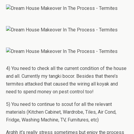
4) You need to check all the current condition of the house
and all. Currently my tangki bocor. Besides that there’s
termites attacked that caused the wiring all koyak and
need to spend money on pest control too!
5) You need to continue to scout for all the relevant
materials (Kitchen Cabinet, Wardrobe, Tiles, Air Cond,
Fridge, Washing Machine, TV, Furnitures, etc)
Arghh it’s really stress sometimes but enjoy the process