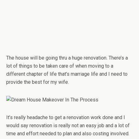
The house will be going thru a huge renovation. There’s a
lot of things to be taken care of when moving to a
different chapter of life that’s marriage life and I need to
provide the best for my wife.
It’s really headache to get a renovation work done and I
would say renovation is really not an easy job and a lot of
time and effort needed to plan and also costing involved.