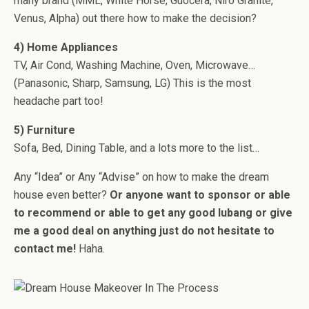
many brand (MML, White Horse, Guocera, Niro Granite,
Venus, Alpha) out there how to make the decision?
4) Home Appliances
TV, Air Cond, Washing Machine, Oven, Microwave…
(Panasonic, Sharp, Samsung, LG) This is the most
headache part too!
5) Furniture
Sofa, Bed, Dining Table, and a lots more to the list…
Any “Idea” or Any “Advise” on how to make the dream
house even better?
Or anyone want to sponsor or able
to recommend or able to get any good lubang or give
me a good deal on anything just do not hesitate to
contact me!
Haha.