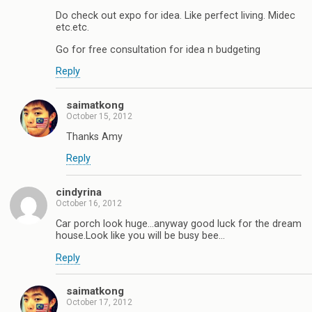
Do check out expo for idea. Like perfect living. Midec
etc.etc.
Go for free consultation for idea n budgeting
Reply
saimatkong
October 15, 2012
Thanks Amy
Reply
cindyrina
October 16, 2012
Car porch look huge…anyway good luck for the dream
house.Look like you will be busy bee…
Reply
saimatkong
October 17, 2012