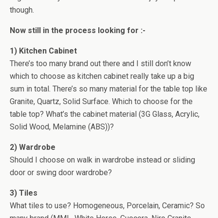
though.
Now still in the process looking for :-
1) Kitchen Cabinet
There’s too many brand out there and I still don’t know
which to choose as kitchen cabinet really take up a big
sum in total. There’s so many material for the table top like
Granite, Quartz, Solid Surface. Which to choose for the
table top? What’s the cabinet material (3G Glass, Acrylic,
Solid Wood, Melamine (ABS))?
2) Wardrobe
Should I choose on walk in wardrobe instead or sliding
door or swing door wardrobe?
3) Tiles
What tiles to use? Homogeneous, Porcelain, Ceramic? So