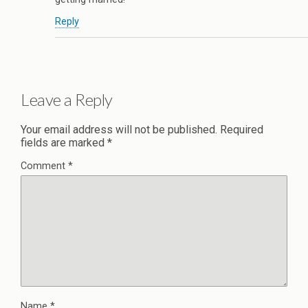
Reply
Leave a Reply
Your email address will not be published.
Required
fields are marked
*
Comment
*
Name
*