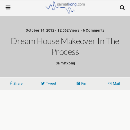
October 14, 2012 • 12,062 Views • 6 Comments
Dream House Makeover In The
Process
Saimatkong
Share
Tweet
Pin
Mail