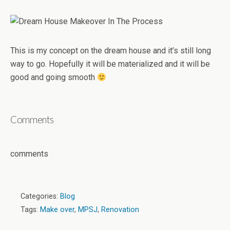
This is my concept on the dream house and it’s still long
way to go. Hopefully it will be materialized and it will be
good and going smooth
Comments
comments
Categories:
Blog
Tags:
Make over
,
MPSJ
,
Renovation