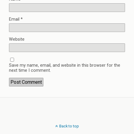
Email
*
Website
Save my name, email, and website in this browser for the
next time I comment.
Back to top