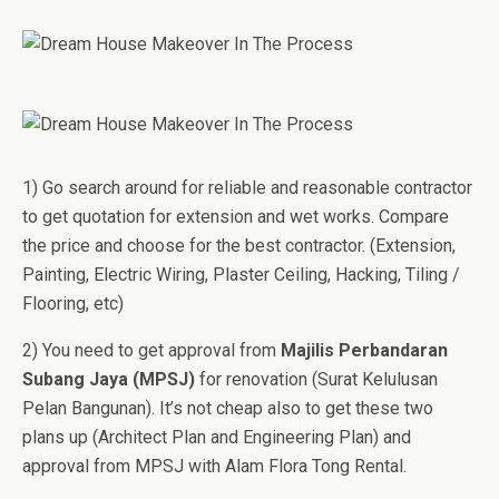
1) Go search around for reliable and reasonable contractor
to get quotation for extension and wet works. Compare
the price and choose for the best contractor. (Extension,
Painting, Electric Wiring, Plaster Ceiling, Hacking, Tiling /
Flooring, etc)
2) You need to get approval from
Majilis Perbandaran
Subang Jaya (MPSJ)
for renovation (Surat Kelulusan
Pelan Bangunan). It’s not cheap also to get these two
plans up (Architect Plan and Engineering Plan) and
approval from MPSJ with Alam Flora Tong Rental.