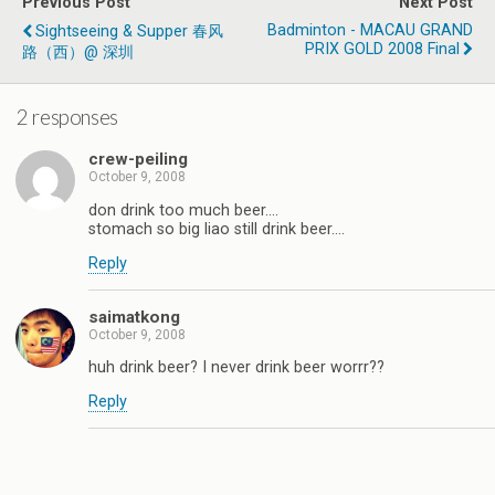
Previous Post
Next Post
Badminton - MACAU GRAND
Sightseeing & Supper 春风
PRIX GOLD 2008 Final
路（西）@ 深圳
2 responses
crew-peiling
October 9, 2008
don drink too much beer….
stomach so big liao still drink beer….
Reply
saimatkong
October 9, 2008
huh drink beer? I never drink beer worrr??
Reply