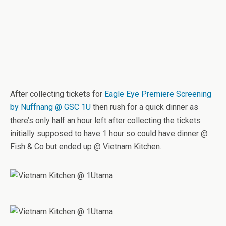
After collecting tickets for
Eagle Eye Premiere Screening
by Nuffnang @ GSC 1U
then rush for a quick dinner as
there’s only half an hour left after collecting the tickets
initially supposed to have 1 hour so could have dinner @
Fish & Co but ended up @ Vietnam Kitchen.