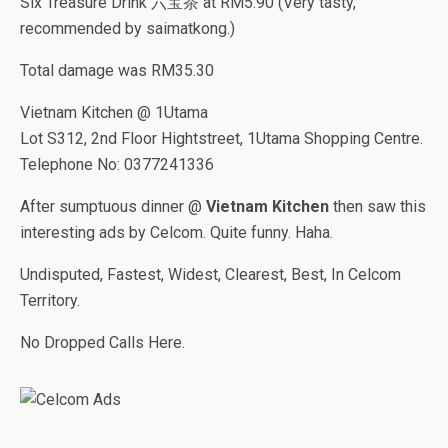
Six Treasure Drink 六宝茶 at RM5.90 (Very tasty,
recommended by saimatkong.)
Total damage was RM35.30
Vietnam Kitchen @ 1Utama
Lot S312, 2nd Floor Hightstreet, 1Utama Shopping Centre.
Telephone No: 0377241336
After sumptuous dinner @
Vietnam Kitchen
then saw this
interesting ads by Celcom. Quite funny. Haha.
Undisputed, Fastest, Widest, Clearest, Best, In Celcom
Territory.
No Dropped Calls Here.