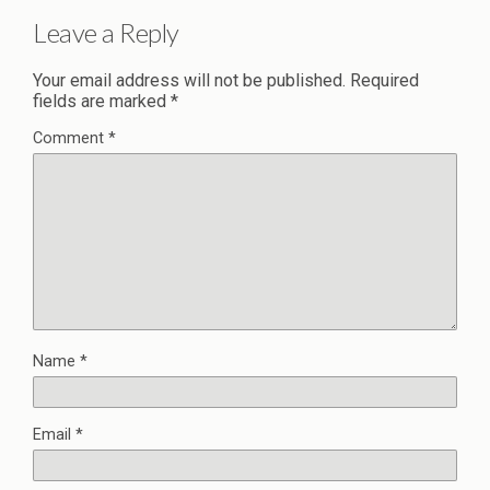
Leave a Reply
Your email address will not be published.
Required
fields are marked
*
Comment
*
Name
*
Email
*