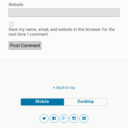
Website
Save my name, email, and website in this browser for the
next time I comment.
Back to top
Mobile
Desktop