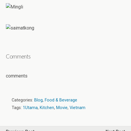
Comments
comments
Categories:
Blog
,
Food & Beverage
Tags:
1Utama
,
Kitchen
,
Movie
,
Vietnam