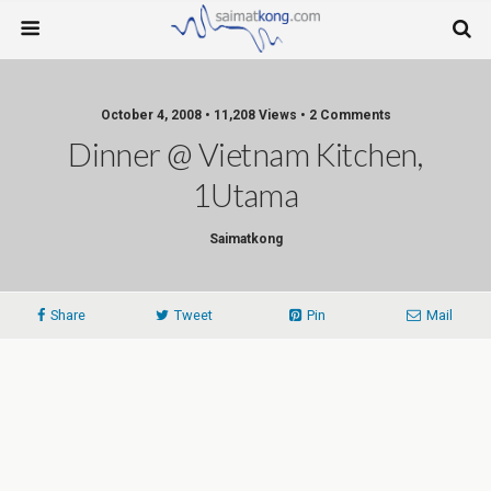
October 4, 2008 • 11,208 Views • 2 Comments
Dinner @ Vietnam Kitchen,
1Utama
Saimatkong
Share
Tweet
Pin
Mail