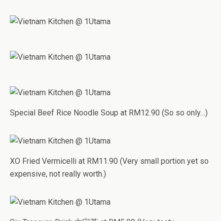
Special Beef Rice Noodle Soup at RM12.90 (So so only…)
XO Fried Vermicelli at RM11.90 (Very small portion yet so
expensive, not really worth.)