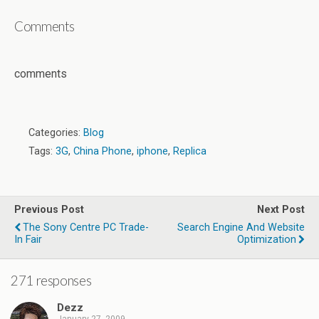
Comments
comments
Categories:
Blog
Tags:
3G
,
China Phone
,
iphone
,
Replica
Previous Post
Next Post
The Sony Centre PC Trade-
Search Engine And Website
Optimization
271 responses
Dezz