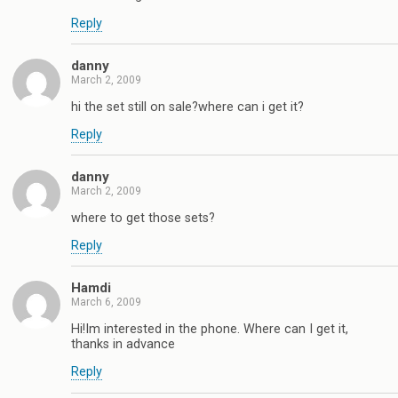
Reply
danny
March 2, 2009
hi the set still on sale?where can i get it?
Reply
danny
March 2, 2009
where to get those sets?
Reply
Hamdi
March 6, 2009
Hi!Im interested in the phone. Where can I get it,
thanks in advance
Reply