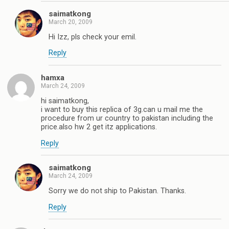
saimatkong
March 20, 2009
Hi Izz, pls check your emil.
Reply
hamxa
March 24, 2009
hi saimatkong,
i want to buy this replica of 3g.can u mail me the
procedure from ur country to pakistan including the
price.also hw 2 get itz applications.
Reply
saimatkong
March 24, 2009
Sorry we do not ship to Pakistan. Thanks.
Reply