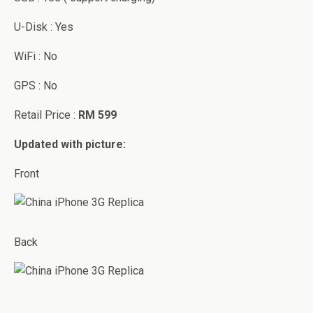
U-Disk : Yes
WiFi : No
GPS : No
Retail Price :
RM 599
Updated with picture:
Front
Back