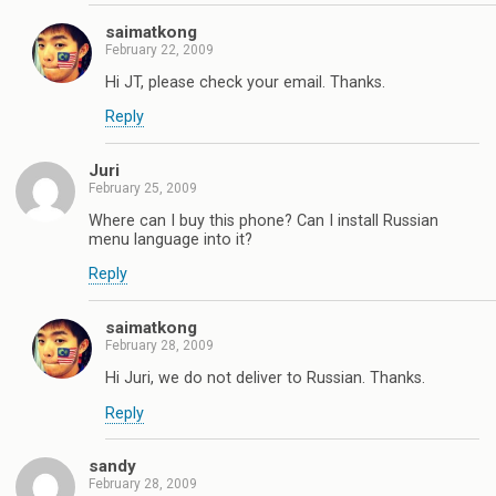
saimatkong
February 22, 2009
Hi JT, please check your email. Thanks.
Reply
Juri
February 25, 2009
Where can I buy this phone? Can I install Russian
menu language into it?
Reply
saimatkong
February 28, 2009
Hi Juri, we do not deliver to Russian. Thanks.
Reply
sandy
February 28, 2009