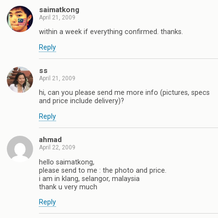
saimatkong
April 21, 2009
within a week if everything confirmed. thanks.
Reply
ss
April 21, 2009
hi, can you please send me more info (pictures, specs
and price include delivery)?
Reply
ahmad
April 22, 2009
hello saimatkong,
please send to me : the photo and price.
i am in klang, selangor, malaysia
thank u very much
Reply