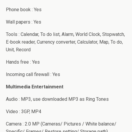
Phone book : Yes
Wall papers : Yes
Tools : Calendar, To do list, Alarm, World Clock, Stopwatch,
E-book reader, Currency converter, Calculator, Map, To do,
Unit, Record
Hands free : Yes
Incoming call firewall : Yes
Multimedia Entertainment
Audio : MP3, use downloaded MP3 as Ring Tones
Video : 3GP, MP4
Camera : 2.0 MP (Cameras/ Pictures / White balance/
Specific/ Frames/ Restore setting/ Storage path)