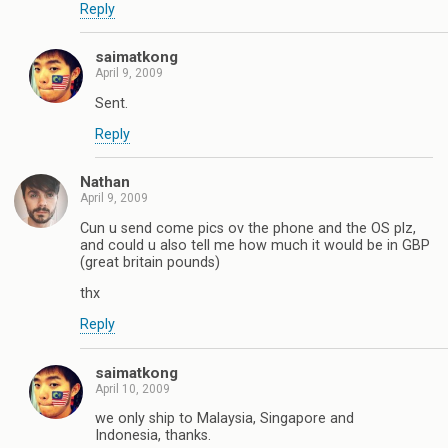
Reply
saimatkong
April 9, 2009
Sent.
Reply
Nathan
April 9, 2009
Cun u send come pics ov the phone and the OS plz,
and could u also tell me how much it would be in GBP
(great britain pounds)
thx
Reply
saimatkong
April 10, 2009
we only ship to Malaysia, Singapore and
Indonesia, thanks.