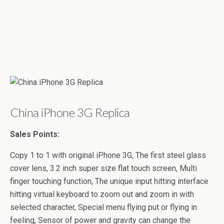
China iPhone 3G Replica
Sales Points:
Copy 1 to 1 with original iPhone 3G, The first steel glass
cover lens, 3.2 inch super size flat touch screen, Multi
finger touching function, The unique input hitting interface
hitting virtual keyboard to zoom out and zoom in with
selected character, Special menu flying put or flying in
feeling, Sensor of power and gravity can change the