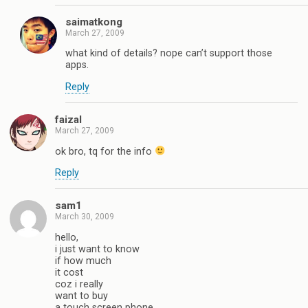
saimatkong
March 27, 2009
what kind of details? nope can’t support those
apps.
Reply
faizal
March 27, 2009
ok bro, tq for the info
Reply
sam1
March 30, 2009
hello,
i just want to know
if how much
it cost
coz i really
want to buy
a touch screen phone