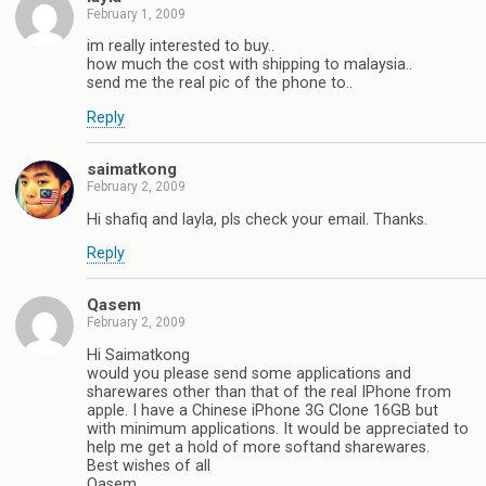
February 1, 2009
im really interested to buy..
how much the cost with shipping to malaysia..
send me the real pic of the phone to..
Reply
saimatkong
February 2, 2009
Hi shafiq and layla, pls check your email. Thanks.
Reply
Qasem
February 2, 2009
Hi Saimatkong
would you please send some applications and
sharewares other than that of the real IPhone from
apple. I have a Chinese iPhone 3G Clone 16GB but
with minimum applications. It would be appreciated to
help me get a hold of more softand sharewares.
Best wishes of all
Qasem