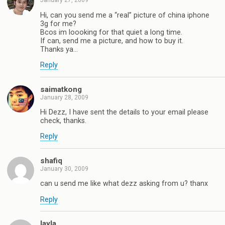
January 27, 2009
Hi, can you send me a “real” picture of china iphone
3g for me?
Bcos im loooking for that quiet a long time.
If can, send me a picture, and how to buy it.
Thanks ya…
Reply
saimatkong
January 28, 2009
Hi Dezz, I have sent the details to your email please
check, thanks.
Reply
shafiq
January 30, 2009
can u send me like what dezz asking from u? thanx
Reply
layla