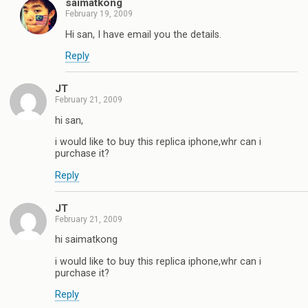
saimatkong
February 19, 2009
Hi san, I have email you the details.
Reply
JT
February 21, 2009
hi san,
i would like to buy this replica iphone,whr can i
purchase it?
Reply
JT
February 21, 2009
hi saimatkong
i would like to buy this replica iphone,whr can i
purchase it?
Reply