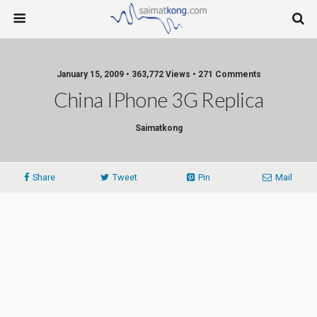
January 15, 2009 • 363,772 Views • 271 Comments
China IPhone 3G Replica
Saimatkong
Share
Tweet
Pin
Mail