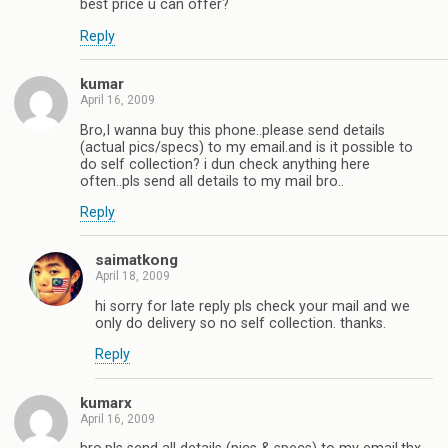
best price u can offer?
Reply
kumar
April 16, 2009
Bro,I wanna buy this phone..please send details
(actual pics/specs) to my email.and is it possible to
do self collection? i dun check anything here
often..pls send all details to my mail bro..
Reply
saimatkong
April 18, 2009
hi sorry for late reply pls check your mail and we
only do delivery so no self collection. thanks.
Reply
kumarx
April 16, 2009