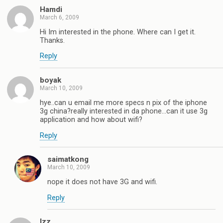
Hamdi
March 6, 2009
Hi Im interested in the phone. Where can I get it.
Thanks.
Reply
boyak
March 10, 2009
hye..can u email me more specs n pix of the iphone
3g china?really interested in da phone…can it use 3g
application and how about wifi?
Reply
saimatkong
March 10, 2009
nope it does not have 3G and wifi.
Reply
Izz