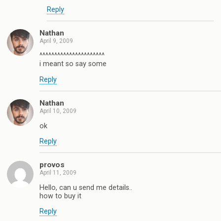
Reply
Nathan
April 9, 2009
^^^^^^^^^^^^^^^^^^^^^^
i meant so say some
Reply
Nathan
April 10, 2009
ok
Reply
provos
April 11, 2009
Hello, can u send me details..
how to buy it
Reply