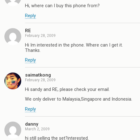
Hi, where can I buy this phone from?
Reply
RE
February 28, 2009
Hi Im interested in the phone. Where can I get it.
Thanks.
Reply
saimatkong
February 28, 2009
Hi sandy and RE, please check your email.
We only deliver to Malaysia,Singapore and Indonesia.
Reply
danny
March 2, 2009
hi still selling the set?interested.