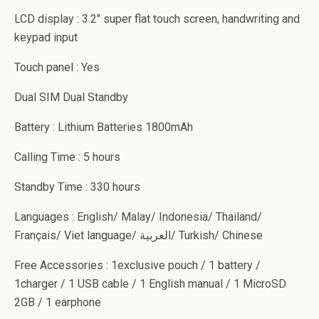
LCD display : 3.2″ super flat touch screen, handwriting and
keypad input
Touch panel : Yes
Dual SIM Dual Standby
Battery : Lithium Batteries 1800mAh
Calling Time : 5 hours
Standby Time : 330 hours
Languages : English/ Malay/ Indonesia/ Thailand/
Français/ Viet language/ العربية/ Turkish/ Chinese
Free Accessories : 1exclusive pouch / 1 battery /
1charger / 1 USB cable / 1 English manual / 1 MicroSD
2GB / 1 earphone