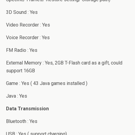
3D Sound : Yes
Video Recorder : Yes
Voice Recorder : Yes
FM Radio : Yes
External Memory : Yes, 2GB T-Flash card as a gift, could
support 16GB
Game : Yes ( 43 Java games installed )
Java : Yes
Data Transmission
Bluetooth : Yes
USB : Yes ( support charging)