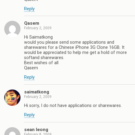
Reply
Qasem
February 2, 2009
Hi Saimatkong
would you please send some applications and
sharewares for a Chinese iPhone 3G Clone 16GB. It
would be appreciated to help me get a hold of more
softand sharewares.
Best wishes of all
Qasem
Reply
saimatkong
February 2, 2009
Hi sorry, I do not have applications or sharewares.
Reply
sean leong
February 8, 2009