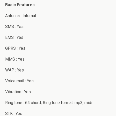
Basic Features
Antenna : Internal
SMS : Yes
EMS : Yes
GPRS : Yes
MMS : Yes
WAP : Yes
Voice mail : Yes
Vibration : Yes
Ring tone : 64 chord; Ring tone format: mp3, midi
STK : Yes