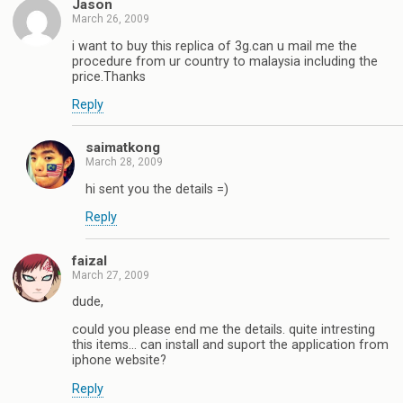
Jason
March 26, 2009
i want to buy this replica of 3g.can u mail me the
procedure from ur country to malaysia including the
price.Thanks
Reply
saimatkong
March 28, 2009
hi sent you the details =)
Reply
faizal
March 27, 2009
dude,
could you please end me the details. quite intresting
this items… can install and suport the application from
iphone website?
Reply