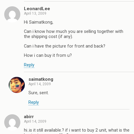
LeonardLee
April 13, 2009
Hi Saimatkong,
Can i know how much you are selling together with
the shipping cost (if any).
Can i have the picture for front and back?
How i can buy it from u?
Reply
saimatkong
April 14, 2009
Sure, sent.
Reply
abirr
April 14, 2009
hi..is it still available.? if i want to buy 2 unit, what is the