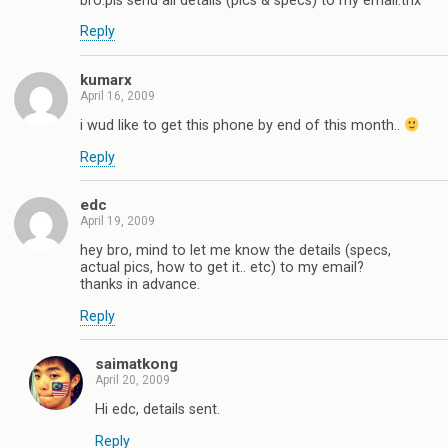
bro.pls send all details (pics & specs) to my email.thx
Reply
kumarx
April 16, 2009
i wud like to get this phone by end of this month..
Reply
edc
April 19, 2009
hey bro, mind to let me know the details (specs,
actual pics, how to get it.. etc) to my email?
thanks in advance.
Reply
saimatkong
April 20, 2009
Hi edc, details sent.
Reply