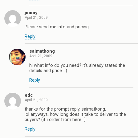
jimmy
April 21, 2009
Please send me info and pricing.
Reply
saimatkong
April 21, 2009
hi what info do you need? it’s already stated the
details and price =)
Reply
edc
April 21, 2009
thanks for the prompt reply, saimatkong.
lol anyways, how long does it take to deliver to the
buyers? (if i order from here…)
Reply