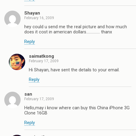
Shayan
February 16, 2009
hey could u send me the real picture and how much
does it cost in american dollars…………… thanx
Reply
saimatkong
February 17, 2009
Hi Shayan, have sent the details to your email.
Reply
san
February 17, 2009
Hello,may i know where can buy this China iPhone 3G
Clone 16GB
Reply