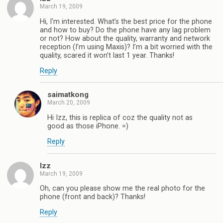
March 19, 2009
Hi, I’m interested. What’s the best price for the phone
and how to buy? Do the phone have any lag problem
or not? How about the quality, warranty and network
reception (I’m using Maxis)? I’m a bit worried with the
quality, scared it won’t last 1 year. Thanks!
Reply
saimatkong
March 20, 2009
Hi Izz, this is replica of coz the quality not as
good as those iPhone. =)
Reply
Izz
March 19, 2009
Oh, can you please show me the real photo for the
phone (front and back)? Thanks!
Reply