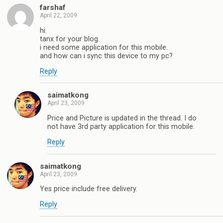
farshaf
April 22, 2009
hi.
tanx for your blog.
i need some application for this mobile.
and how can i sync this device to my pc?
Reply
saimatkong
April 23, 2009
Price and Picture is updated in the thread. I do
not have 3rd party application for this mobile.
Reply
saimatkong
April 23, 2009
Yes price include free delivery.
Reply