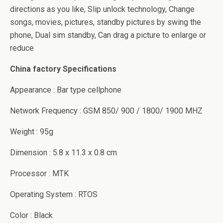
directions as you like, Slip unlock technology, Change
songs, movies, pictures, standby pictures by swing the
phone, Dual sim standby, Can drag a picture to enlarge or
reduce
China factory Specifications
Appearance : Bar type cellphone
Network Frequency : GSM 850/ 900 / 1800/ 1900 MHZ
Weight : 95g
Dimension : 5.8 x 11.3 x 0.8 cm
Processor : MTK
Operating System : RTOS
Color : Black