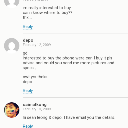
im really interested to buy..
can i know where to buy??
thx….
Reply
depo
February 12, 2009
gd
interested to buy the phone were can I buy it pls
advise and could you send me more pictures and
specs ,
awt yrs thnks
depo
Reply
saimatkong
February 13, 2009
hi sean leong & depo, I have email you the details.
Reply