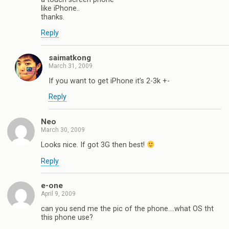
like iPhone..
thanks.
Reply
saimatkong
March 31, 2009
If you want to get iPhone it’s 2-3k +-
Reply
Neo
March 30, 2009
Looks nice. If got 3G then best!
Reply
e-one
April 9, 2009
can you send me the pic of the phone….what OS tht
this phone use?