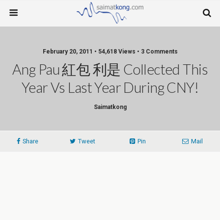
February 20, 2011 • 54,618 Views • 3 Comments
Ang Pau 紅包 利是 Collected This
Year Vs Last Year During CNY!
Saimatkong
Share
Tweet
Pin
Mail