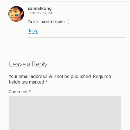
saimatkong
February 23, 2011
Ya still haven’t open =)
Reply
Leave a Reply
Your email address will not be published.
Required
fields are marked
*
Comment
*