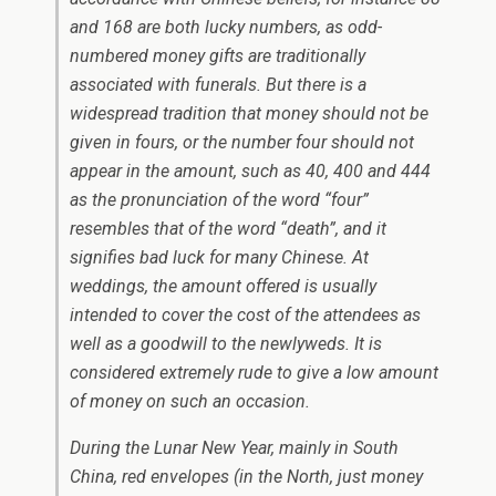
and 168 are both lucky numbers, as odd-
numbered money gifts are traditionally
associated with funerals. But there is a
widespread tradition that money should not be
given in fours, or the number four should not
appear in the amount, such as 40, 400 and 444
as the pronunciation of the word “four”
resembles that of the word “death”, and it
signifies bad luck for many Chinese. At
weddings, the amount offered is usually
intended to cover the cost of the attendees as
well as a goodwill to the newlyweds. It is
considered extremely rude to give a low amount
of money on such an occasion.
During the Lunar New Year, mainly in South
China, red envelopes (in the North, just money