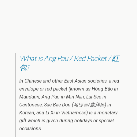
What is Ang Pau / Red Packet / 紅
包?
In Chinese and other East Asian societies, a red
envelope or red packet (known as Hóng Bāo in
Mandarin, Ang Pao in Min Nan, Lai See in
Cantonese, Sae Bae Don (세뱃돈/歲拜돈) in
Korean, and Lì Xì in Vietnamese) is a monetary
gift which is given during holidays or special
occasions.