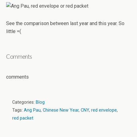
See the comparison between last year and this year. So
little =(
Comments
comments
Categories:
Blog
Tags:
Ang Pau
,
Chinese New Year
,
CNY
,
red envelope
,
red packet