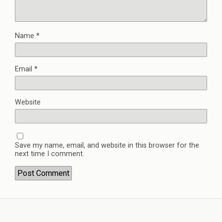
Name
*
Email
*
Website
Save my name, email, and website in this browser for the
next time I comment.