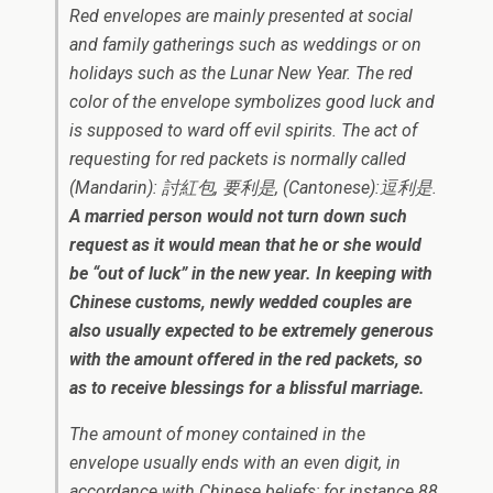
Red envelopes are mainly presented at social
and family gatherings such as weddings or on
holidays such as the Lunar New Year. The red
color of the envelope symbolizes good luck and
is supposed to ward off evil spirits. The act of
requesting for red packets is normally called
(Mandarin): 討紅包, 要利是, (Cantonese):逗利是.
A married person would not turn down such
request as it would mean that he or she would
be “out of luck” in the new year. In keeping with
Chinese customs, newly wedded couples are
also usually expected to be extremely generous
with the amount offered in the red packets, so
as to receive blessings for a blissful marriage.
The amount of money contained in the
envelope usually ends with an even digit, in
accordance with Chinese beliefs; for instance 88