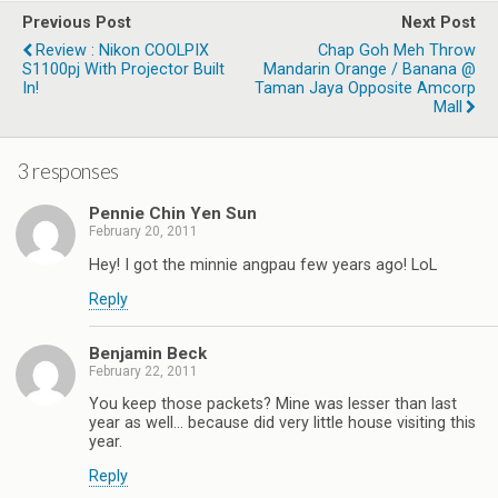
Previous Post
Next Post
Review : Nikon COOLPIX
Chap Goh Meh Throw
S1100pj With Projector Built
Mandarin Orange / Banana @
In!
Taman Jaya Opposite Amcorp
Mall
3 responses
Pennie Chin Yen Sun
February 20, 2011
Hey! I got the minnie angpau few years ago! LoL
Reply
Benjamin Beck
February 22, 2011
You keep those packets? Mine was lesser than last
year as well… because did very little house visiting this
year.
Reply