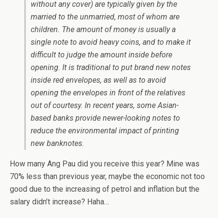
without any cover) are typically given by the
married to the unmarried, most of whom are
children. The amount of money is usually a
single note to avoid heavy coins, and to make it
difficult to judge the amount inside before
opening. It is traditional to put brand new notes
inside red envelopes, as well as to avoid
opening the envelopes in front of the relatives
out of courtesy. In recent years, some Asian-
based banks provide newer-looking notes to
reduce the environmental impact of printing
new banknotes.
How many Ang Pau did you receive this year? Mine was
70% less than previous year, maybe the economic not too
good due to the increasing of petrol and inflation but the
salary didn’t increase? Haha…