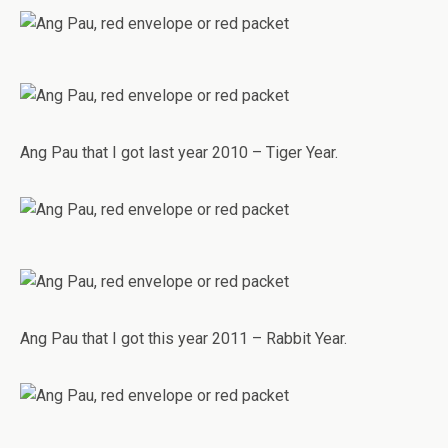
Ang Pau that I got last year 2010 – Tiger Year.
Ang Pau that I got this year 2011 – Rabbit Year.