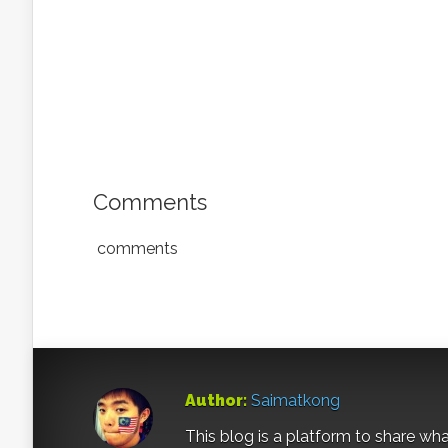
Comments
comments
Author:
Saimatkong
This blog is a platform to share what 