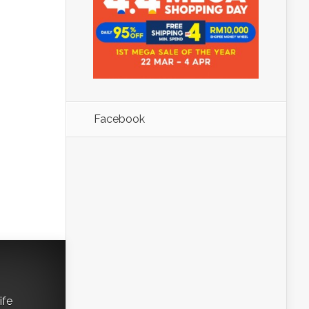
Facebook
ife