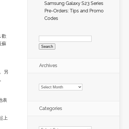
Samsung Galaxy S23 Series
Pre-Orders: Tips and Promo
Codes
Search
l
歡
for:
長蘇
Archives
。另
。
Archives
他表
Categories
起上
Categories