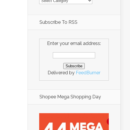
Subscribe To RSS
Enter your email address:
Delivered by
FeedBurner
Shopee Mega Shopping Day