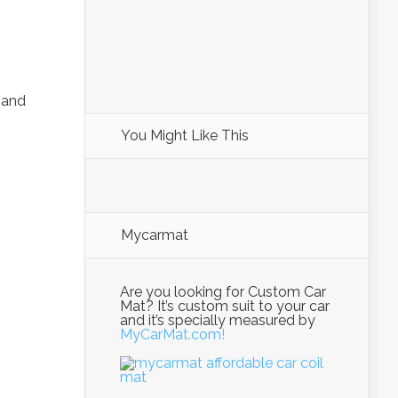
and
You Might Like This
Mycarmat
Are you looking for Custom Car
Mat? It’s custom suit to your car
and it’s specially measured by
MyCarMat.com!