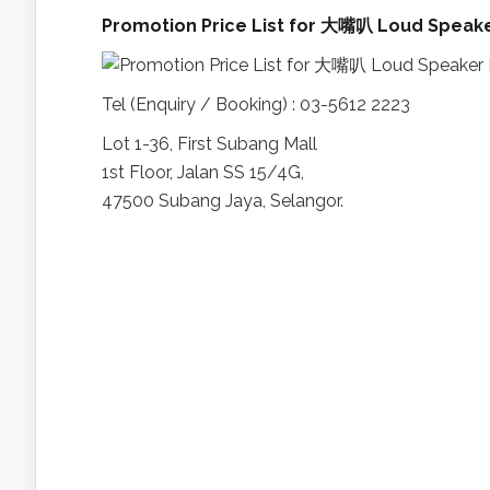
Promotion Price List for 大嘴叭 Loud Speak
Tel (Enquiry / Booking) : 03-5612 2223
Lot 1-36, First Subang Mall
1st Floor, Jalan SS 15/4G,
47500 Subang Jaya, Selangor.