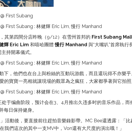
K，其第四間分店昨晚（9/12）在雪州首邦的
First Subang Mal
健輝 Eric Lim
和嘻哈團體
慢行 Manhand
與“大嘴叭”首席執行
 一同主持開幕儀式。
動下，他們也在台上與粉絲的互動玩游戲，而且還玩得不亦樂乎
可愛的寶寶一亮相就讓現場的觀眾為之瘋狂，大家都爭著與它拍照
正处于编曲阶段，预计会在3、4月推出久违多时的音乐作品，而
并每日保持健身。
」活動後，要直接前往趕拍音樂錄影帶。MC Bee還透露：「比
在我們這次的其中一支MV中，Von還有大尺度的演出哦！」