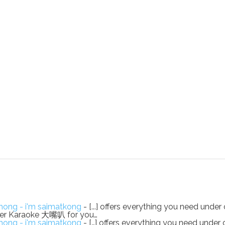
ong - i'm saimatkong
- [...] offers everything you need under 
eaker Karaoke 大嘴叭 for you…
ong - i'm saimatkong
- […] offers everything you need under 