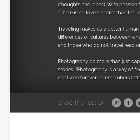
(thoughts and ideas). With passion 
“There is no love sincerer than the l
Traveling makes us a better human b
differences of cultures between wh
and those who do not travel read on
Photography do more than just captur
stories. “Photography is a way of fe
captured forever… it remembers littl
Share This Post On