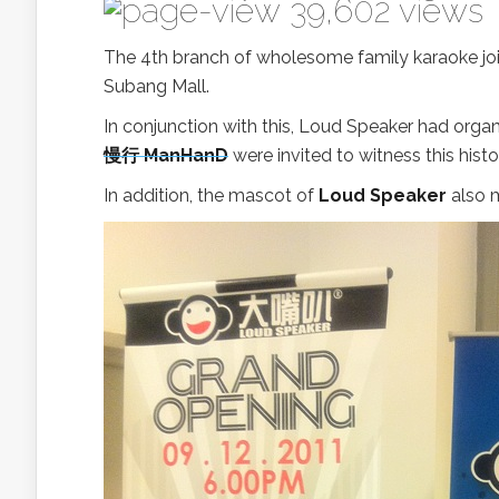
39,602 views
The 4th branch of wholesome family karaoke joi
Subang Mall.
In conjunction with this, Loud Speaker had org
慢行 ManHanD
were invited to witness this hist
In addition, the mascot of
Loud Speaker
also m