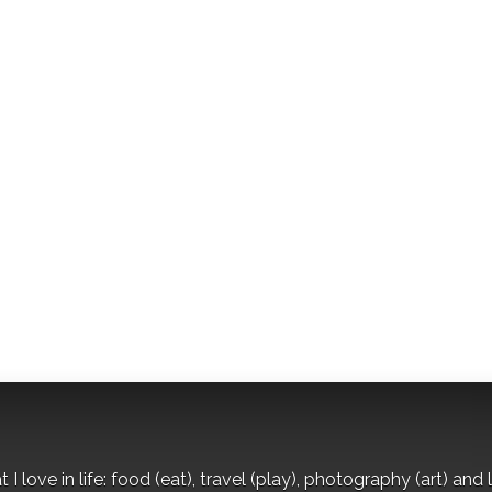
I love in life: food (eat), travel (play), photography (art) and l