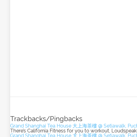
Trackbacks/Pingbacks
Grand Shanghai Tea House 大上海茶樓 @ Setiawalk, Puch
There’s California Fitness for you to workout, Loudsp
Grand Shanghai Tea House 大上海茶樓 @ Setiawalk, Puch