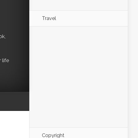
Travel
ok,
life
Copyright