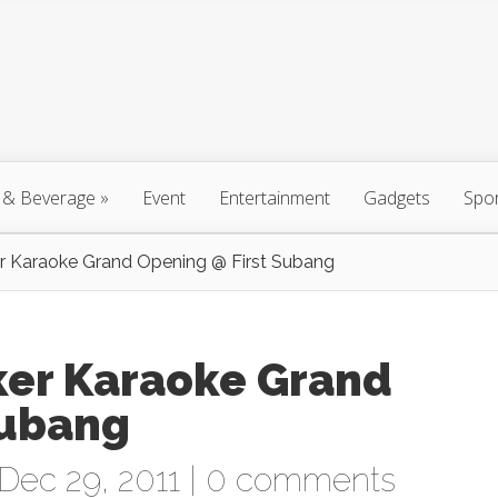
 & Beverage
»
Event
Entertainment
Gadgets
Spo
Karaoke Grand Opening @ First Subang
r Karaoke Grand
Subang
Dec 29, 2011 |
0 comments