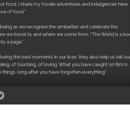
for food, I share my foodie adventures and indulgences here.
ove of food.”
eing as we recognise the similarities and celebrate the
ere we travel to and where we come from. “The World is a bo
ly a page.”
ing the best moments in our lives; they also help us tell our 
eling, of touching, of loving. What you have caught on film is
e things, long after you have forgotten everything.”