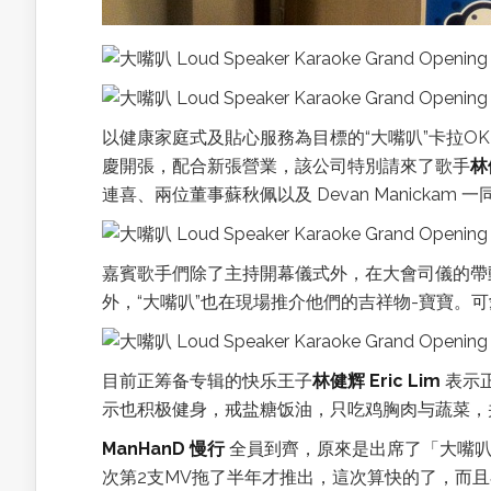
以健康家庭式及貼心服務為目標的“大嘴叭”卡拉O
慶開張，配合新張營業，該公司特別請來了歌手
林
連喜、兩位董事蘇秋佩以及 Devan Manickam
嘉賓歌手們除了主持開幕儀式外，在大會司儀的帶
外，“大嘴叭”也在現場推介他們的吉祥物-寶寶。
目前正筹备专辑的快乐王子
林健辉 Eric Lim
表示
示也积极健身，戒盐糖饭油，只吃鸡胸肉与蔬菜，
ManHanD 慢行
全員到齊，原來是出席了「大嘴叭
次第2支MV拖了半年才推出，這次算快的了，而且