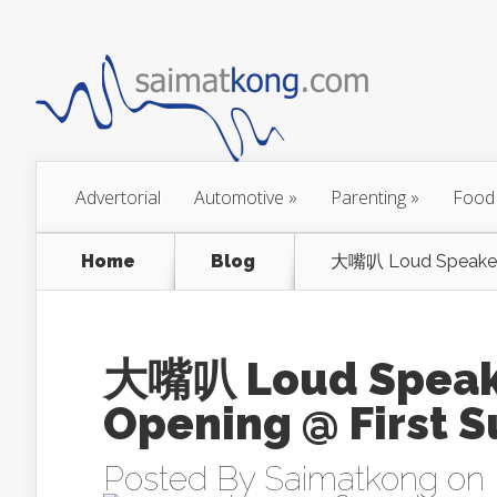
Advertorial
Automotive
»
Parenting
»
Food
Home
Blog
大嘴叭 Loud Speaker 
大嘴叭 Loud Speake
Opening @ First 
Posted By
Saimatkong
on 