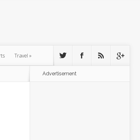
rts
Travel
»
Advertisement