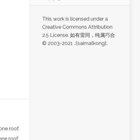
This work is licensed under a
Creative Commons Attribution
2.5 License. 如有雷同，纯属巧合
© 2003-2021 .:[saimatkong]:.
one roof.
one roof.