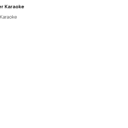
er Karaoke