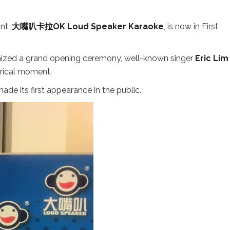
nt,
大嘴叭卡拉OK Loud Speaker Karaoke
, is now in First
anized a grand opening ceremony, well-known singer
Eric Lim
orical moment.
ade its first appearance in the public.