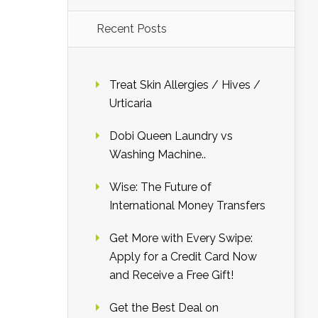
Recent Posts
Treat Skin Allergies / Hives /
Urticaria
Dobi Queen Laundry vs
Washing Machine..
Wise: The Future of
International Money Transfers
Get More with Every Swipe:
Apply for a Credit Card Now
and Receive a Free Gift!
Get the Best Deal on