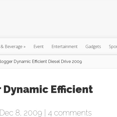
 & Beverage
»
Event
Entertainment
Gadgets
Spo
gger Dynamic Efficient Diesel Drive 2009
Dynamic Efficient
Dec 8, 2009 |
4 comments