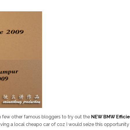
join few other famous bloggers to try out the
NEW BMW Efficie
 driving a local cheapo car of coz I would seize this opportunity