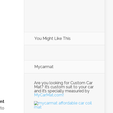
You Might Like This
Mycarmat
Are you looking for Custom Car
Mat? It’s custom suit to your car
and it’s specially measured by
MyCarMat.com!
nt
 to