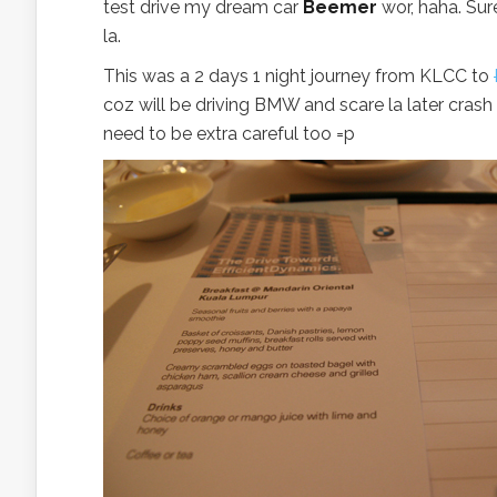
test drive my dream car
Beemer
wor, haha. Sur
la.
This was a 2 days 1 night journey from KLCC to
coz will be driving BMW and scare la later crash 
need to be extra careful too =p