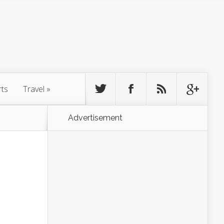
rts
Travel
»
Advertisement