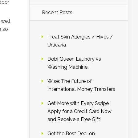
poor
Recent Posts
 well
a so
Treat Skin Allergies / Hives /
Urticaria
Dobi Queen Laundry vs
Washing Machine..
Wise: The Future of
International Money Transfers
Get More with Every Swipe:
Apply for a Credit Card Now
and Receive a Free Gift!
Get the Best Deal on