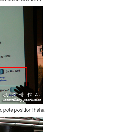
, pole position! haha.