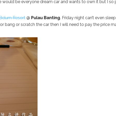
e would be everyone dream car and wants to own it but I so 
Belum Resort
@
Pulau Banting
. Friday night can’t even sleep
or bang or scratch the car then I will need to pay the price m