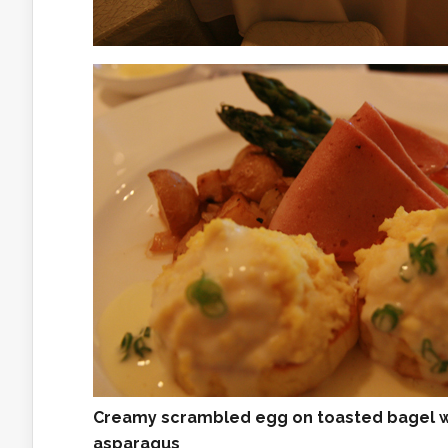
Creamy scrambled egg on toasted bagel wi
asparagus