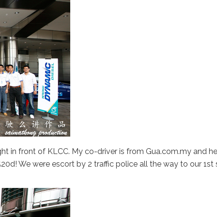
t in front of KLCC. My co-driver is from Gua.com.my and he’
0d! We were escort by 2 traffic police all the way to our 1st 