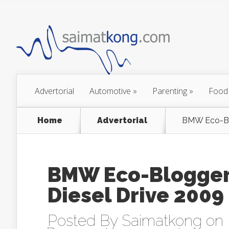
Advertorial
Automotive
»
Parenting
»
Food
Home
Advertorial
BMW Eco-Blo
BMW Eco-Blogger 
Diesel Drive 2009
Posted By
Saimatkong
on 