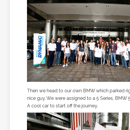
Then we head to our own BMW which parked righ
nice guy. We were assigned to a 5 Series, BMW 52
A cool car to start off the journey.