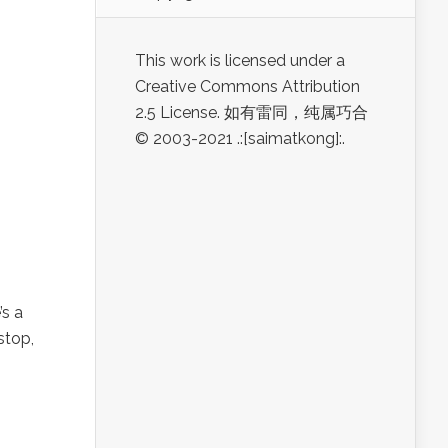
This work is licensed under a
Creative Commons Attribution
2.5 License. 如有雷同，纯属巧合
© 2003-2021 .:[saimatkong]:.
s a
stop,