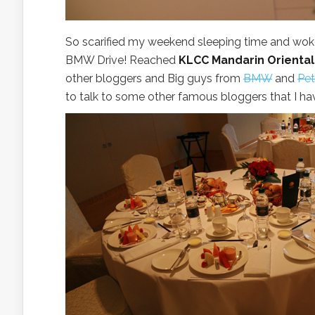
So scarified my weekend sleeping time and woke 
BMW Drive! Reached
KLCC Mandarin Oriental
other bloggers and Big guys from
BMW
and
Pet
to talk to some other famous bloggers that I hav