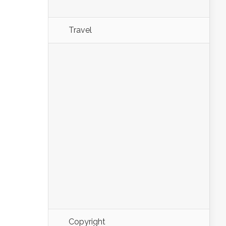
Travel
Copyright