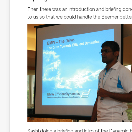
Then there was an introduction and briefing do
to us so that we could handle the Beemer better
Sashi doing a briefing and intro of the Dynamic Ef