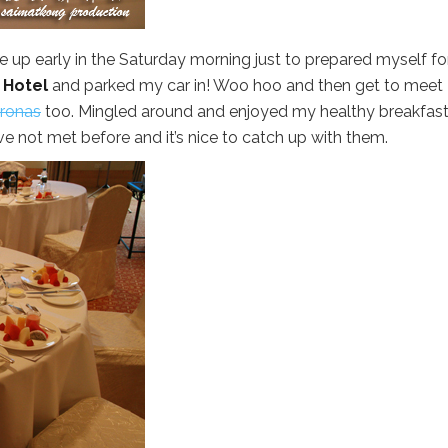
up early in the Saturday morning just to prepared myself fo
 Hotel
and parked my car in! Woo hoo and then get to meet
ronas
too. Mingled around and enjoyed my healthy breakfast
e not met before and it’s nice to catch up with them.