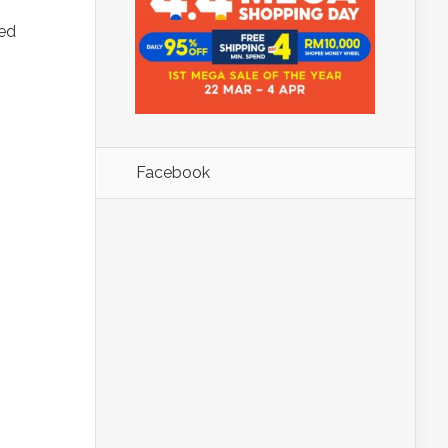
red
Facebook