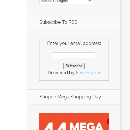
Subscribe To RSS
Enter your email address:
Delivered by
FeedBurner
Shopee Mega Shopping Day