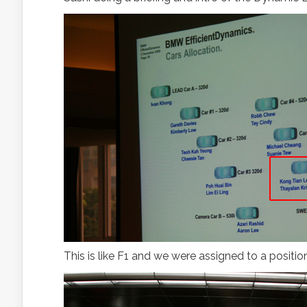
This is like F1 and we were assigned to a position