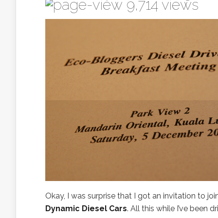
9,714 views
Okay, I was surprise that I got an invitation to 
Dynamic Diesel Cars
. All this while I’ve been