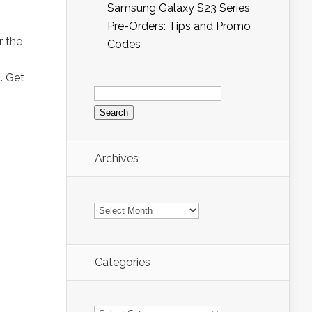
Samsung Galaxy S23 Series
Pre-Orders: Tips and Promo
r the
Codes
. Get
Search
for:
Archives
Archives
Categories
Categories