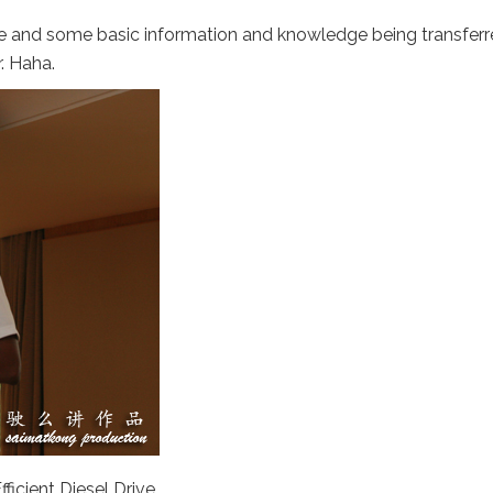
ne and some basic information and knowledge being transfer
. Haha.
ficient Diesel Drive.