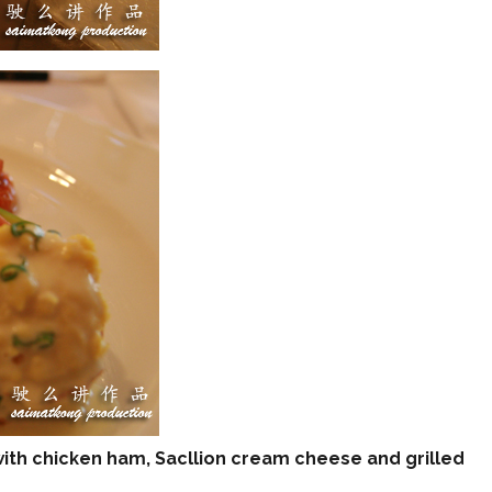
th chicken ham, Sacllion cream cheese and grilled