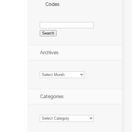
Codes
Search
for:
Archives
Archives
Categories
Categories