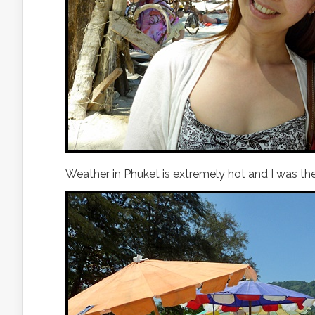
Weather in Phuket is extremely hot and I was th