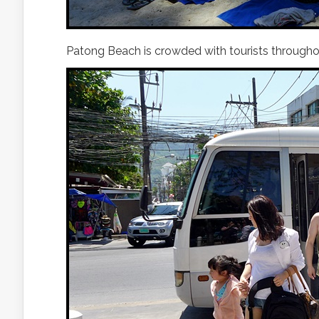
Patong Beach is crowded with tourists throughou