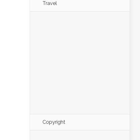
Travel
Copyright