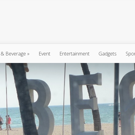
 & Beverage
»
Event
Entertainment
Gadgets
Spo