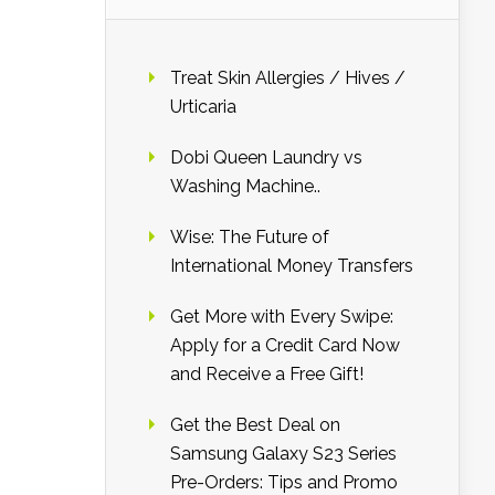
Treat Skin Allergies / Hives /
Urticaria
Dobi Queen Laundry vs
Washing Machine..
Wise: The Future of
International Money Transfers
Get More with Every Swipe:
Apply for a Credit Card Now
and Receive a Free Gift!
Get the Best Deal on
Samsung Galaxy S23 Series
Pre-Orders: Tips and Promo