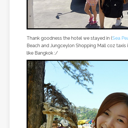
Thank goodness the hotel we stayed in (
Sea Pea
Beach and Jungceylon Shopping Mall coz taxis i
like Bangkok :/