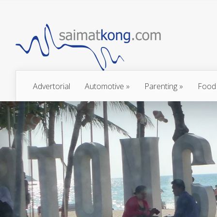
Advertorial
Automotive
»
Parenting
»
Food