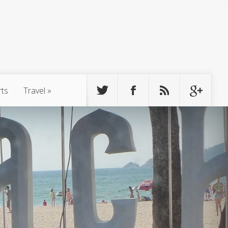
rts
Travel
»