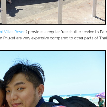
rl Villas Resort
) provides a regular free shuttle service to Pa
n Phuket are very expensive compared to other parts of Tha