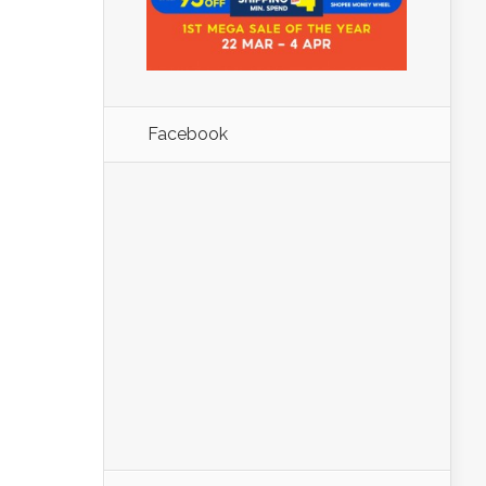
Facebook