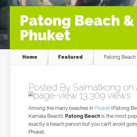
Patong Beach &
Phuket
Home
Featured
Patong Beach 
Posted By
Saimatkong
on 
13,309 views
Among the many beaches in
Phuket
(Patong Bea
Kamala Beach),
Patong Beach
is the most popu
exactly a beach person but you can’t avoid going
Phuket.