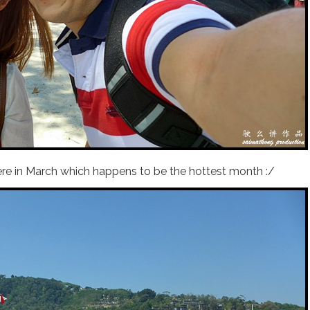
ere in March which happens to be the hottest month :/