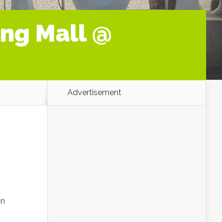
ng Mall @
Advertisement
in