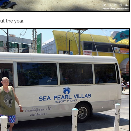
t the year.