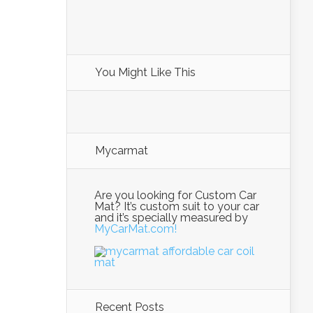
You Might Like This
Mycarmat
Are you looking for Custom Car
Mat? It’s custom suit to your car
and it’s specially measured by
MyCarMat.com!
Recent Posts