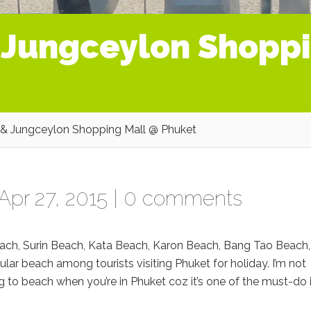
 Jungceylon Shoppi
& Jungceylon Shopping Mall @ Phuket
Apr 27, 2015 |
0 comments
ch, Surin Beach, Kata Beach, Karon Beach, Bang Tao Beach,
lar beach among tourists visiting Phuket for holiday. I’m not
 to beach when you’re in Phuket coz it’s one of the must-do 