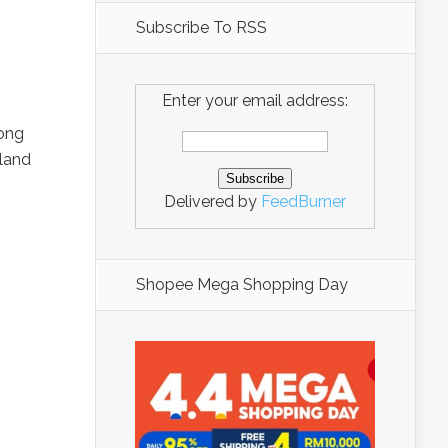
Subscribe To RSS
Enter your email address:
tong
iland
Delivered by
FeedBurner
Shopee Mega Shopping Day