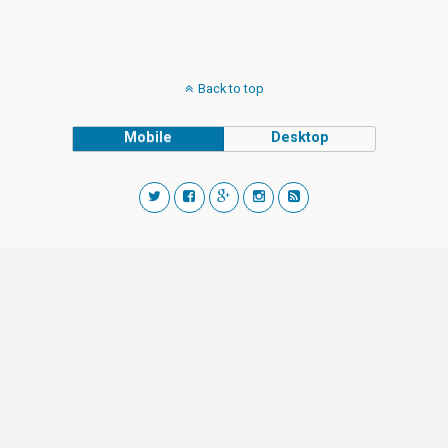
Back to top
Mobile
Desktop