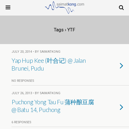
Tags › YTF
JULY 20, 2014 • BY SAIMATKONG
Yap Hup Kee (叶合记) @ Jalan
Brunei, Pudu
NO RESPONSES
JULY 26, 2013 • BY SAIMATKONG
Puchong Yong Tau Fu 蒲种酿豆腐
@ Batu 14, Puchong
6 RESPONSES