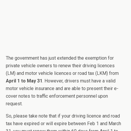
The government has just extended the exemption for
private vehicle owners to renew their driving licences
(LM) and motor vehicle licences or road tax (LKM) from
April 1 to May 31
. However, drivers must have a valid
motor vehicle insurance and are able to present their e-
cover notes to traffic enforcement personnel upon
request.
So, please take note that if your driving licence and road
tax have expired or will expire between Feb 1 and March