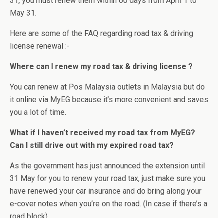
31, you must renew them within 60 days from April 1 to
May 31.
Here are some of the FAQ regarding road tax & driving
license renewal :-
Where can I renew my road tax & driving license ?
You can renew at Pos Malaysia outlets in Malaysia but do
it online via MyEG because it’s more convenient and saves
you a lot of time.
What if I haven’t received my road tax from MyEG?
Can I still drive out with my expired road tax?
As the government has just announced the extension until
31 May for you to renew your road tax, just make sure you
have renewed your car insurance and do bring along your
e-cover notes when you’re on the road. (In case if there’s a
road block)