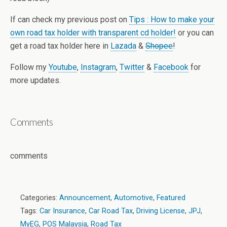
If can check my previous post on
Tips : How to make your
own road tax holder with transparent cd holder!
or you can
get a road tax holder here in
Lazada
&
Shopee
!
Follow my
Youtube
,
Instagram
,
Twitter
&
Facebook
for
more updates.
Comments
comments
Categories:
Announcement
,
Automotive
,
Featured
Tags:
Car Insurance
,
Car Road Tax
,
Driving License
,
JPJ
,
MyEG
,
POS Malaysia
,
Road Tax