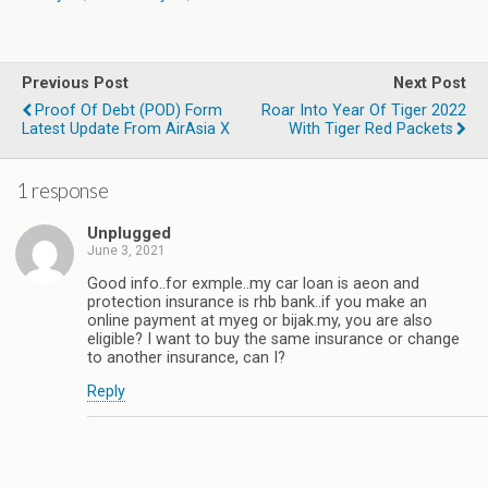
Previous Post
Next Post
Proof Of Debt (POD) Form
Roar Into Year Of Tiger 2022
Latest Update From AirAsia X
With Tiger Red Packets
1 response
Unplugged
June 3, 2021
Good info..for exmple..my car loan is aeon and
protection insurance is rhb bank..if you make an
online payment at myeg or bijak.my, you are also
eligible? I want to buy the same insurance or change
to another insurance, can I?
Reply