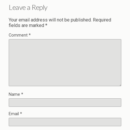
Leave a Reply
Your email address will not be published.
Required
fields are marked
*
Comment
*
Name
*
Email
*