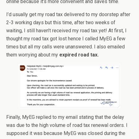
online because it’s more convenient and saves time.
I’d usually get my road tax delivered to my doorstep after
2-3 working days but this time, after two weeks of
waiting, I still haven’t received my road tax yet! At first, I
thought my road tax got lost hence I called MyEG a few
times but all my calls were unanswered. I also emailed
them worrying about my
expired road tax.
Finally, MyEG replied to my email stating that the delay
was due to the high volume of road tax renewal orders. I
supposed it was because MyEG was closed during the