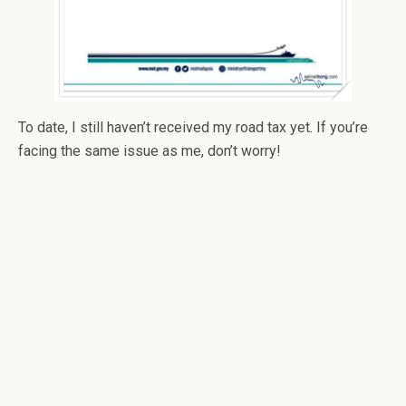
To date, I still haven’t received my road tax yet. If you’re
facing the same issue as me, don’t worry!