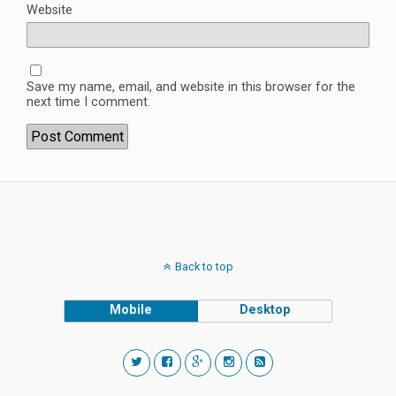
Website
Save my name, email, and website in this browser for the
next time I comment.
Back to top
Mobile
Desktop