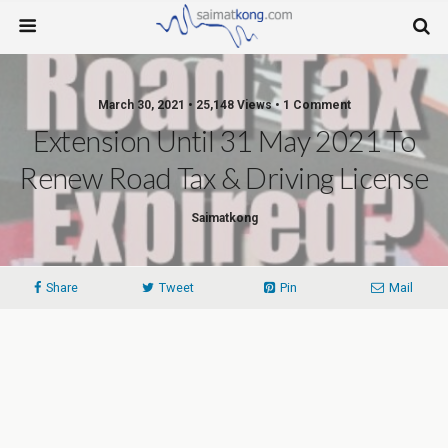
March 30, 2021 • 25,148 Views • 1 Comment
Extension Until 31 May 2021 To
Renew Road Tax & Driving License
Saimatkong
Share
Tweet
Pin
Mail