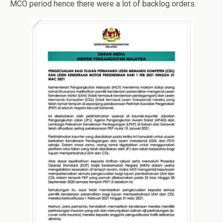
MCO period hence there were a lot of backlog orders.