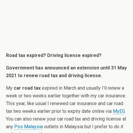
Road tax expired? Driving license expired?
Government has announced an extension until 31 May
2021 to renew road tax and driving license.
My
car road tax
expired in March and usually I’ll renew a
week or two weeks earlier together with my car insurance.
This year, like usual I renewed car insurance and car road
tax two weeks earlier prior to expiry date online via
MyEG
.
You can also renew your car road tax and driving license at
any
Pos Malaysia
outlets in Malaysia but I prefer to do it