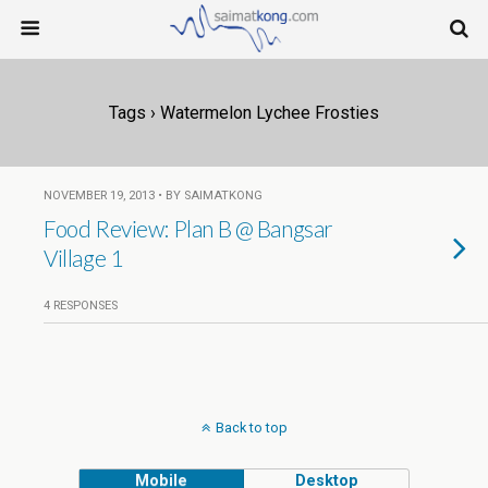
Tags › Watermelon Lychee Frosties
NOVEMBER 19, 2013 • BY SAIMATKONG
Food Review: Plan B @ Bangsar
Village 1
4 RESPONSES
Back to top
Mobile
Desktop