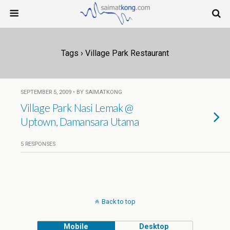
Tags › Village Park Restaurant
SEPTEMBER 5, 2009 • BY SAIMATKONG
Village Park Nasi Lemak @
Uptown, Damansara Utama
5 RESPONSES
Back to top
Mobile
Desktop