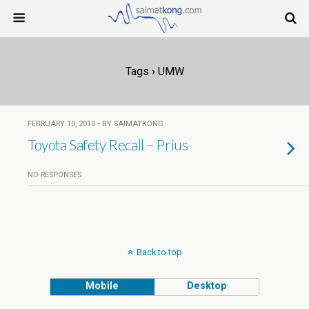
Tags › UMW
FEBRUARY 10, 2010 • BY SAIMATKONG
Toyota Safety Recall – Prius
NO RESPONSES
Back to top
Mobile
Desktop