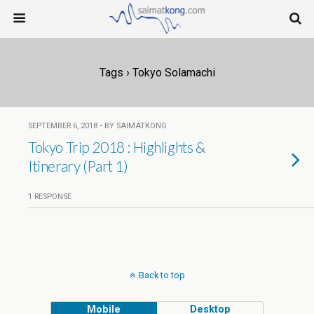
Tags › Tokyo Solamachi
SEPTEMBER 6, 2018 • BY SAIMATKONG
Tokyo Trip 2018 : Highlights &
Itinerary (Part 1)
1 RESPONSE
Back to top
Mobile
Desktop