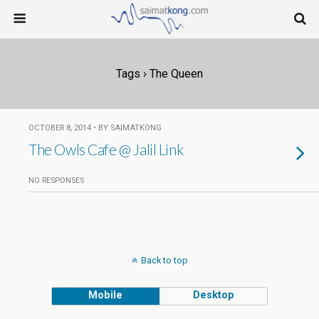
Tags › The Queen
OCTOBER 8, 2014 • BY SAIMATKONG
The Owls Cafe @ Jalil Link
NO RESPONSES
Back to top
Mobile
Desktop