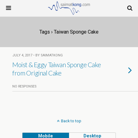
Tags › Taiwan Sponge Cake
JULY 4, 2017 • BY SAIMATKONG
Moist & Eggy Taiwan Sponge Cake
from Original Cake
NO RESPONSES
Back to top
Mobile
Desktop