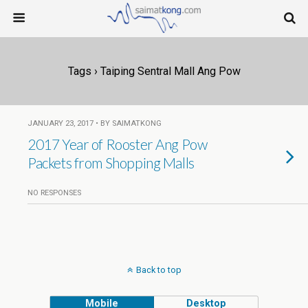
Tags › Taiping Sentral Mall Ang Pow
JANUARY 23, 2017 • BY SAIMATKONG
2017 Year of Rooster Ang Pow
Packets from Shopping Malls
NO RESPONSES
Back to top
Mobile
Desktop