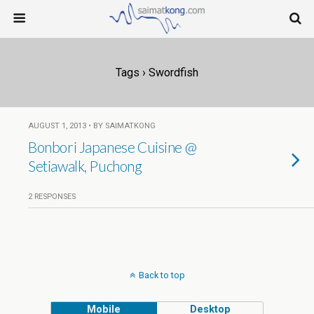
Tags › Swordfish
AUGUST 1, 2013 • BY SAIMATKONG
Bonbori Japanese Cuisine @
Setiawalk, Puchong
2 RESPONSES
Back to top
Mobile
Desktop