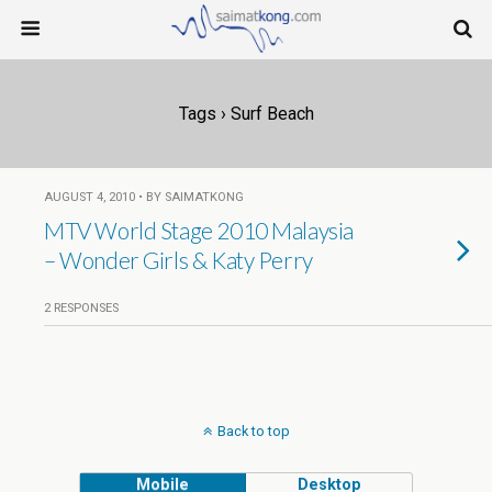
Tags › Surf Beach
AUGUST 4, 2010 • BY SAIMATKONG
MTV World Stage 2010 Malaysia
– Wonder Girls & Katy Perry
2 RESPONSES
Back to top
Mobile
Desktop