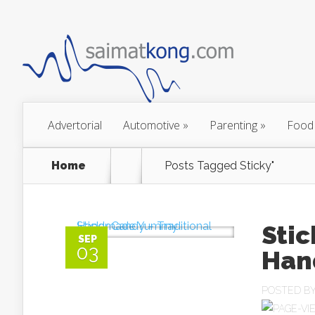
Advertorial
Automotive
»
Parenting
»
Food
Home
Posts Tagged
Sticky"
Stic
SEP
03
Han
POSTED B