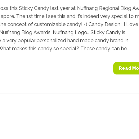
oss this Sticky Candy last year at Nuffnang Regional Blog A
apore. The 1st time I see this and it’s indeed very special to m
e the concept of customizable candy! =) Candy Design : I Love
 Nuffnang Blog Awards, Nuffnang Logo… Sticky Candy is
y a very popular personalized hand made candy brand in
 What makes this candy so special? These candy can be...
Read Mo