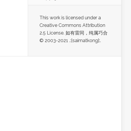
This work is licensed under a
Creative Commons Attribution
2.5 License. 如有雷同，纯属巧合
© 2003-2021 .:[saimatkong]:.