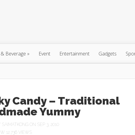
 & Beverage
»
Event
Entertainment
Gadgets
Spo
ky Candy – Traditional
dmade Yummy
Y
SAIMATKONG
ON SEP 3, 2010
12,736 VIEWS