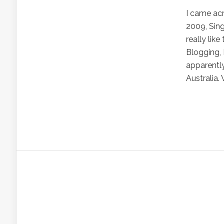
I came acr
2009, Sing
really lik
Blogging,
apparentl
Australia.