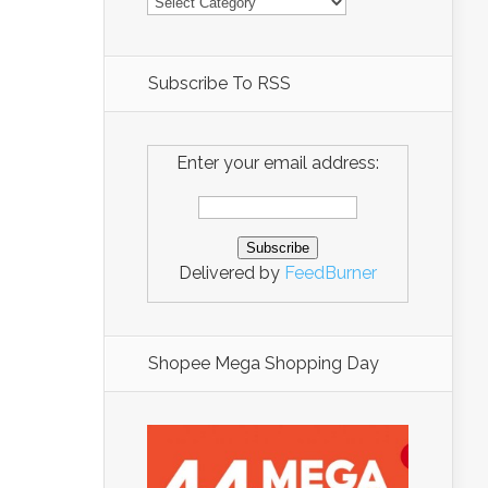
Subscribe To RSS
Enter your email address:
Delivered by
FeedBurner
Shopee Mega Shopping Day