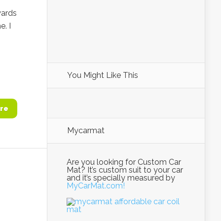
wards
e. I
You Might Like This
re
Mycarmat
Are you looking for Custom Car
Mat? It’s custom suit to your car
and it’s specially measured by
MyCarMat.com!