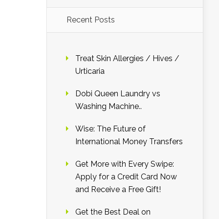
Recent Posts
Treat Skin Allergies / Hives /
Urticaria
Dobi Queen Laundry vs
Washing Machine..
Wise: The Future of
International Money Transfers
Get More with Every Swipe:
Apply for a Credit Card Now
and Receive a Free Gift!
Get the Best Deal on