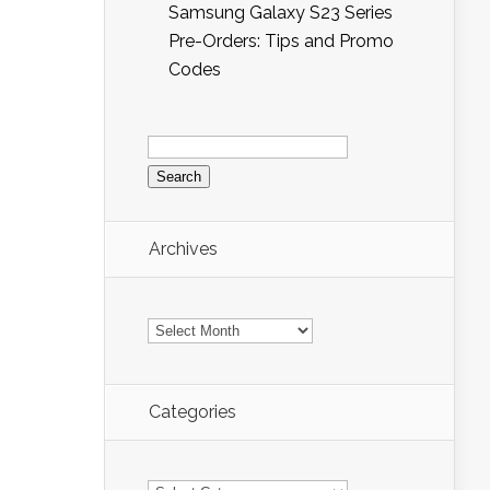
Samsung Galaxy S23 Series
Pre-Orders: Tips and Promo
Codes
Search
for:
Archives
Archives
Categories
Categories