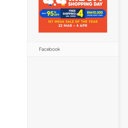
Facebook