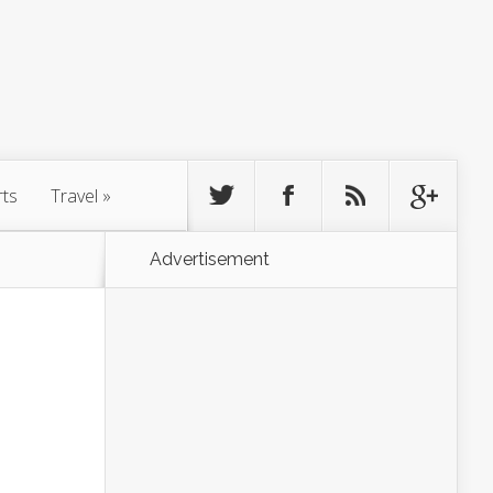
rts
Travel
»
Advertisement