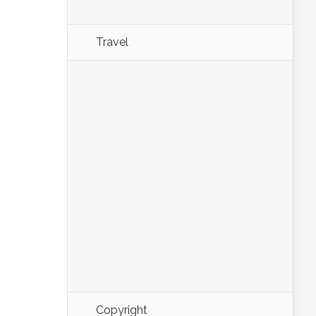
Travel
Copyright