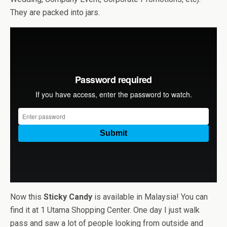
They are packed into jars.
Now this
Sticky Candy
is available in Malaysia! You can
find it at 1 Utama Shopping Center. One day I just walk
pass and saw a lot of people looking from outside and