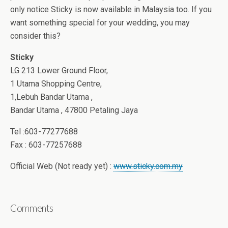
only notice Sticky is now available in Malaysia too. If you
want something special for your wedding, you may
consider this?
Sticky
LG 213 Lower Ground Floor,
1 Utama Shopping Centre,
1,Lebuh Bandar Utama ,
Bandar Utama , 47800 Petaling Jaya
Tel :603-77277688
Fax : 603-77257688
Official Web (Not ready yet) :
www.sticky.com.my
Comments