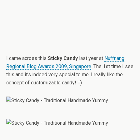
I came across this
Sticky Candy
last year at
Nuffnang
Regional Blog Awards 2009, Singapore
. The 1st time I see
this and it’s indeed very special to me. I really like the
concept of customizable candy! =)