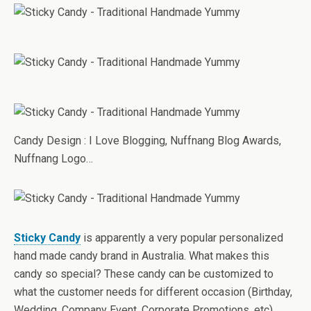
Candy Design : I Love Blogging, Nuffnang Blog Awards,
Nuffnang Logo…
Sticky Candy
is apparently a very popular personalized
hand made candy brand in Australia. What makes this
candy so special? These candy can be customized to
what the customer needs for different occasion (Birthday,
Wedding, Company Event, Corporate Promotions, etc).