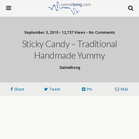
September 3, 2010 • 12,737 Views • No Comments
Sticky Candy – Traditional
Handmade Yummy
Saimatkong
Share
Tweet
Pin
Mail