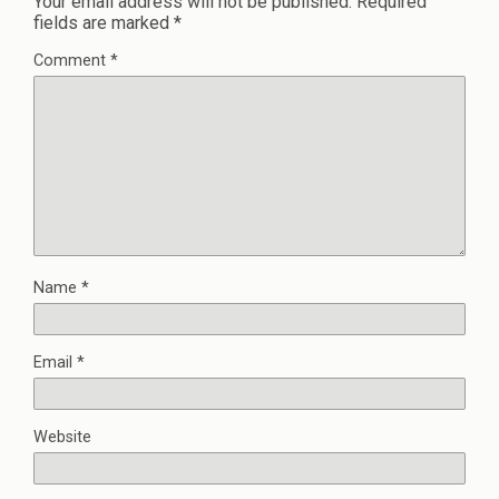
Your email address will not be published.
Required
fields are marked
*
Comment
*
Name
*
Email
*
Website