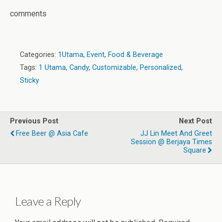
comments
Categories:
1Utama
,
Event
,
Food & Beverage
Tags:
1 Utama
,
Candy
,
Customizable
,
Personalized
,
Sticky
Previous Post
Next Post
Free Beer @ Asia Cafe
JJ Lin Meet And Greet
Session @ Berjaya Times
Square
Leave a Reply