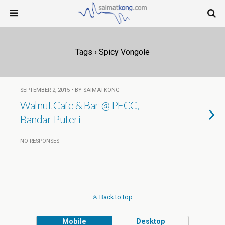
Tags › Spicy Vongole
SEPTEMBER 2, 2015 • BY SAIMATKONG
Walnut Cafe & Bar @ PFCC,
Bandar Puteri
NO RESPONSES
Back to top
Mobile
Desktop