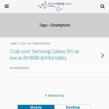
Tags › Smartphont
JUNE 1, 2012 • BY SAIMATKONG
Grab your Samsung Galaxy SIII as
low as RM888 @ Mid Valley
NO RESPONSES
Back to top
Mobile
Desktop