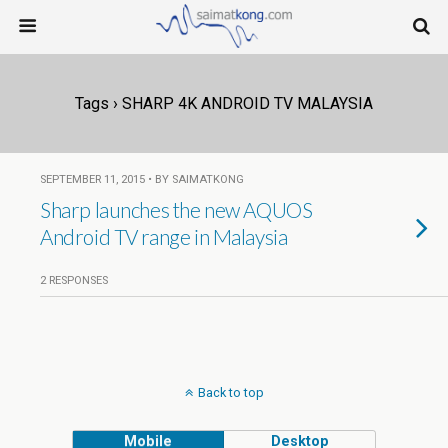
Tags › SHARP 4K ANDROID TV MALAYSIA
SEPTEMBER 11, 2015 • BY SAIMATKONG
Sharp launches the new AQUOS
Android TV range in Malaysia
2 RESPONSES
Back to top
Mobile
Desktop