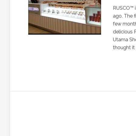
RUSCO™ is
ago. The f
few months
delicious
Utama Shop
thought it