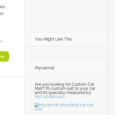
ars
on
You Might Like This
..
re
Mycarmat
Are you looking for Custom Car
Mat? It’s custom suit to your car
and it’s specially measured by
MyCarMat.com!