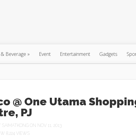
 & Beverage
»
Event
Entertainment
Gadgets
Spo
co @ One Utama Shoppin
re, PJ
Y
SAIMATKONG
ON NOV 11, 2013
8,224 VIEWS