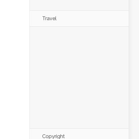
Travel
Copyright