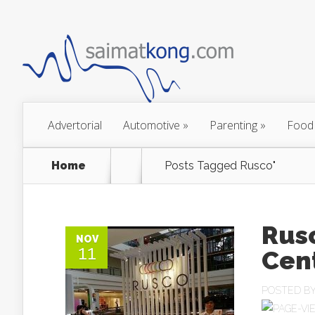
Advertorial
Automotive
»
Parenting
»
Food
Home
Posts Tagged
Rusco"
Rus
NOV
11
Cent
POSTED B