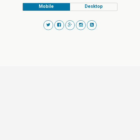
Mobile
Desktop