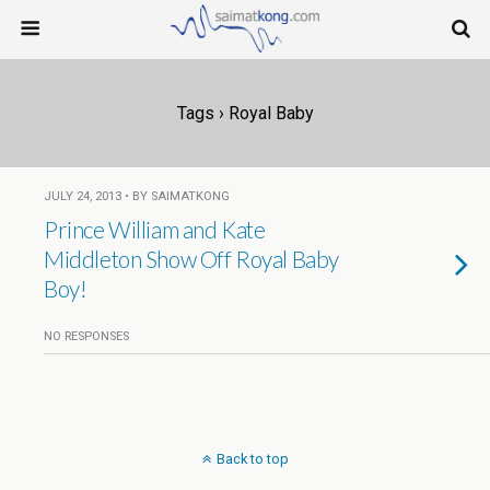
Tags › Royal Baby
JULY 24, 2013 • BY SAIMATKONG
Prince William and Kate
Middleton Show Off Royal Baby
Boy!
NO RESPONSES
Back to top