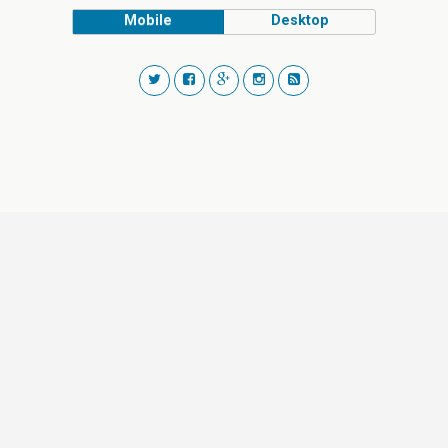
Mobile
Desktop