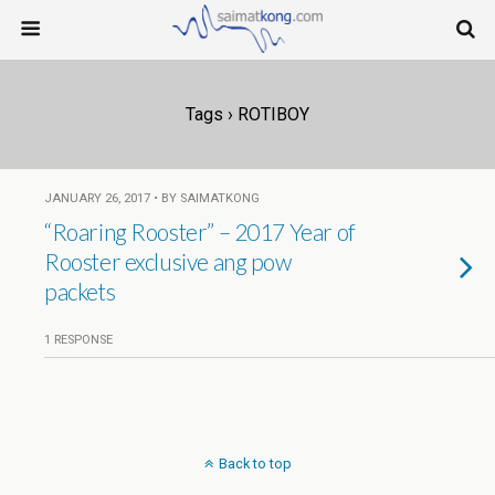
Tags › ROTIBOY
JANUARY 26, 2017 • BY SAIMATKONG
“Roaring Rooster” – 2017 Year of
Rooster exclusive ang pow
packets
1 RESPONSE
Back to top