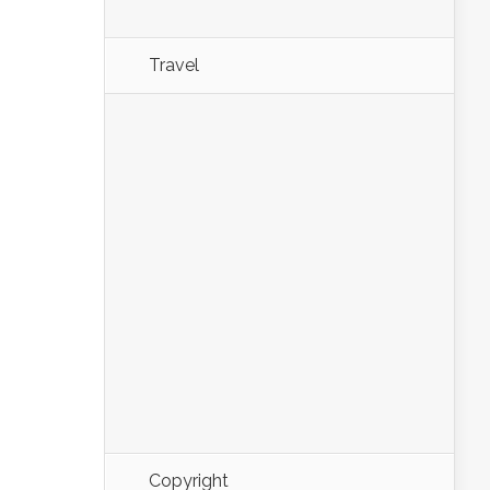
Travel
Copyright