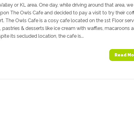
Valley or KL area. One day, while driving around that area, we
on The Owls Cafe and decided to pay a visit to try their cof
t. The Owls Cafe is a cosy cafe located on the 1st Floor serv
a, pastries & desserts like ice cream with waffles, macaroons 
ite its secluded location, the cafe is...
Read Mo