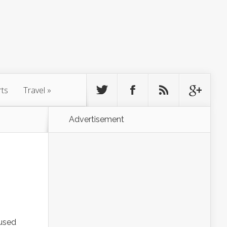
rts
Travel
»
Advertisement
 used