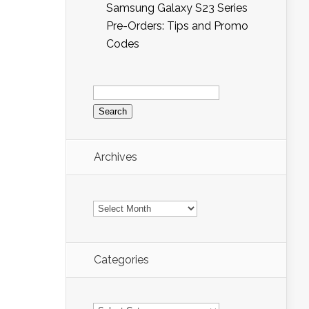
Samsung Galaxy S23 Series
Pre-Orders: Tips and Promo
Codes
Search
for:
Archives
Archives
Categories
Categories