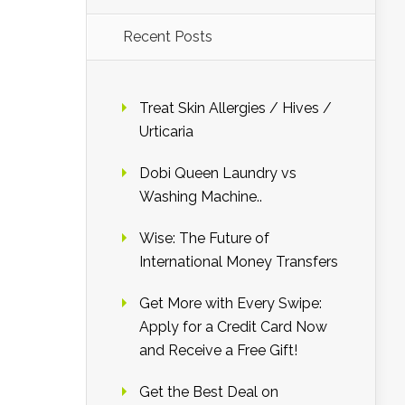
Recent Posts
Treat Skin Allergies / Hives /
Urticaria
Dobi Queen Laundry vs
Washing Machine..
Wise: The Future of
International Money Transfers
Get More with Every Swipe:
Apply for a Credit Card Now
and Receive a Free Gift!
Get the Best Deal on