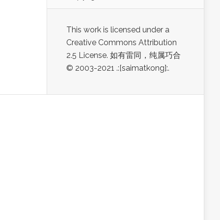
This work is licensed under a
Creative Commons Attribution
2.5 License. 如有雷同，纯属巧合
© 2003-2021 .:[saimatkong]:.