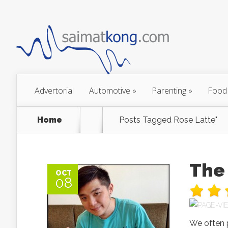
Advertorial
Automotive
»
Parenting
»
Food
Home
Posts Tagged
Rose Latte"
The 
OCT
08
We often p