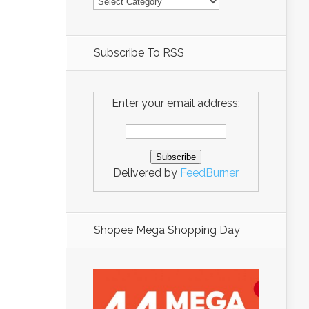
Subscribe To RSS
Enter your email address:
Delivered by
FeedBurner
Shopee Mega Shopping Day