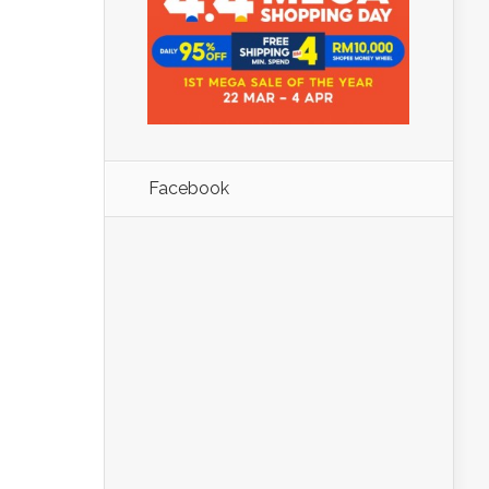
Facebook