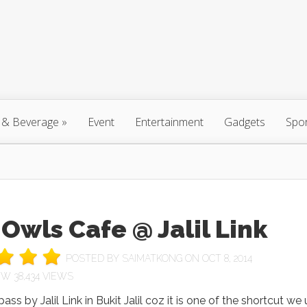
 & Beverage
»
Event
Entertainment
Gadgets
Spo
Owls Cafe @ Jalil Link
POSTED BY
SAIMATKONG
ON OCT 8, 2014
38,434 VIEWS
ass by Jalil Link in Bukit Jalil coz it is one of the shortcut we