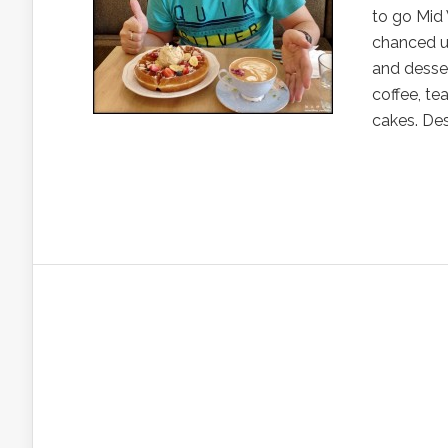
to go Mid 
chanced up
and desser
coffee, te
cakes. Desp