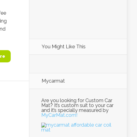
fee
ing
and
You Might Like This
re
Mycarmat
Are you looking for Custom Car
Mat? It’s custom suit to your car
and it’s specially measured by
MyCarMat.com!