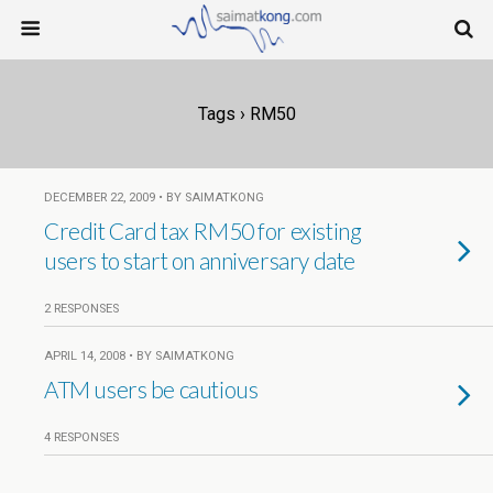
Tags › RM50
DECEMBER 22, 2009 • BY SAIMATKONG
Credit Card tax RM50 for existing
users to start on anniversary date
2 RESPONSES
APRIL 14, 2008 • BY SAIMATKONG
ATM users be cautious
4 RESPONSES