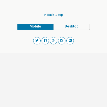
Back to top
Mobile
Desktop