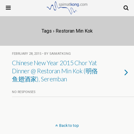
Tags › Restoran Min Kok
FEBRUARY 28, 2015 • BY SAIMATKONG
Chinese New Year 2015 Chor Yat
Dinner @ Restoran Min Kok (明佫
鱼翅酒家), Seremban
NO RESPONSES
Back to top