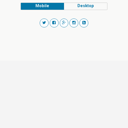
Mobile
Desktop