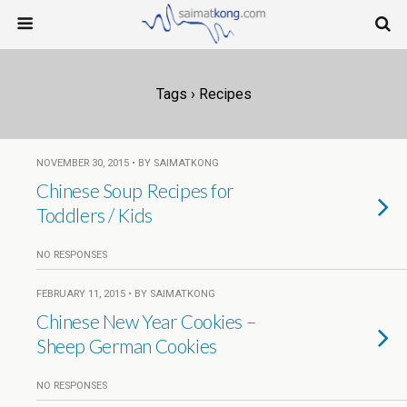
Tags › Recipes
NOVEMBER 30, 2015 • BY SAIMATKONG
Chinese Soup Recipes for
Toddlers / Kids
NO RESPONSES
FEBRUARY 11, 2015 • BY SAIMATKONG
Chinese New Year Cookies –
Sheep German Cookies
NO RESPONSES