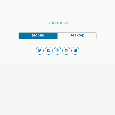
Back to top
Mobile
Desktop