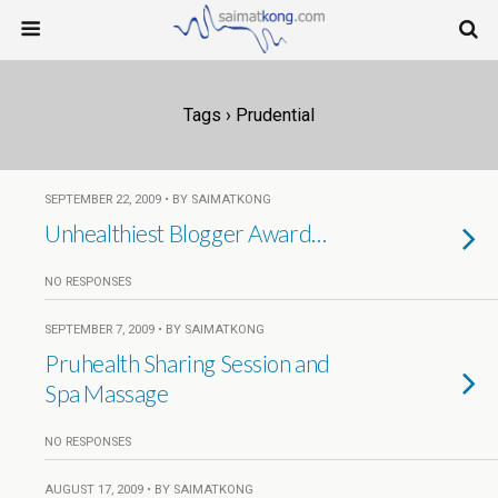
Tags › Prudential
SEPTEMBER 22, 2009 • BY SAIMATKONG
Unhealthiest Blogger Award…
NO RESPONSES
SEPTEMBER 7, 2009 • BY SAIMATKONG
Pruhealth Sharing Session and
Spa Massage
NO RESPONSES
AUGUST 17, 2009 • BY SAIMATKONG