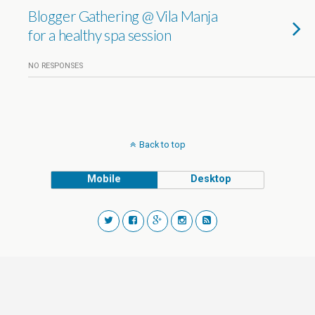
Blogger Gathering @ Vila Manja
for a healthy spa session
NO RESPONSES
Back to top
Mobile
Desktop