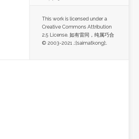
This work is licensed under a
Creative Commons Attribution
2.5 License. 如有雷同，纯属巧合
© 2003-2021 .:[saimatkong]:.