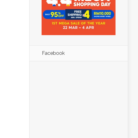
Facebook