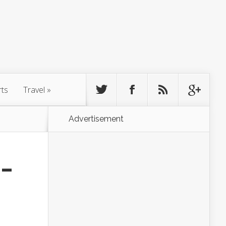
rts
Travel
»
Advertisement
 –