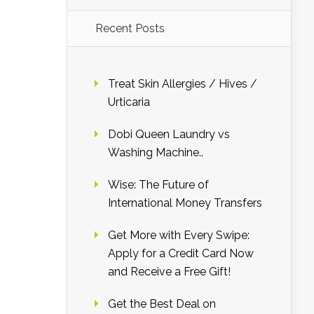
Recent Posts
Treat Skin Allergies / Hives /
Urticaria
Dobi Queen Laundry vs
Washing Machine..
Wise: The Future of
International Money Transfers
Get More with Every Swipe:
Apply for a Credit Card Now
and Receive a Free Gift!
Get the Best Deal on