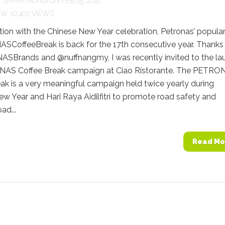
Y
SAIMATKONG
ON FEB 25, 2016
10,407 VIEWS
tion with the Chinese New Year celebration, Petronas’ popula
CoffeeBreak is back for the 17th consecutive year. Thanks
Brands and @nuffnangmy, I was recently invited to the la
AS Coffee Break campaign at Ciao Ristorante. The PETRO
ak is a very meaningful campaign held twice yearly during
w Year and Hari Raya Aidilfitri to promote road safety and
ad...
Read Mo