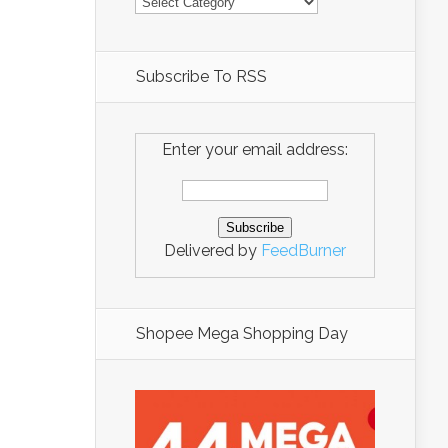
Subscribe To RSS
Enter your email address:
Delivered by
FeedBurner
Shopee Mega Shopping Day