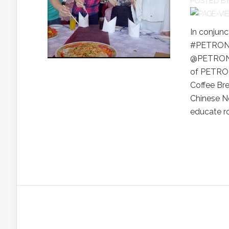
POSTED B
In conjunc
#PETRONAS
@PETRONAS
of PETRON
Coffee Bre
Chinese Ne
educate ro