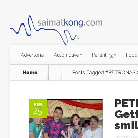
Advertorial
Automotive
»
Parenting
»
Food
Home
Posts Tagged
#PETRONAS Co
PET
FEB
25
Get
smil