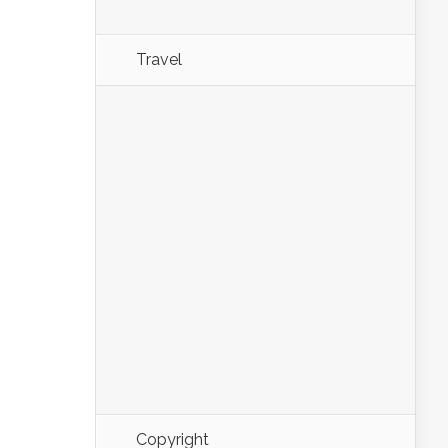
Travel
Copyright