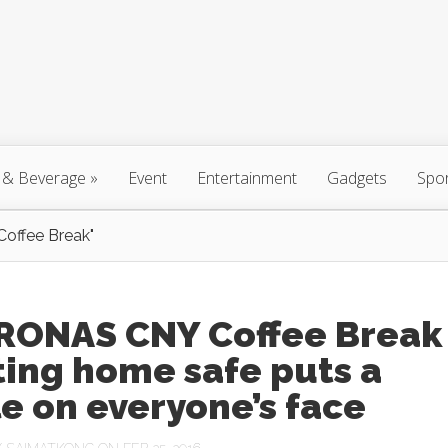
 & Beverage
»
Event
Entertainment
Gadgets
Spo
ffee Break"
RONAS CNY Coffee Break
ting home safe puts a
e on everyone’s face