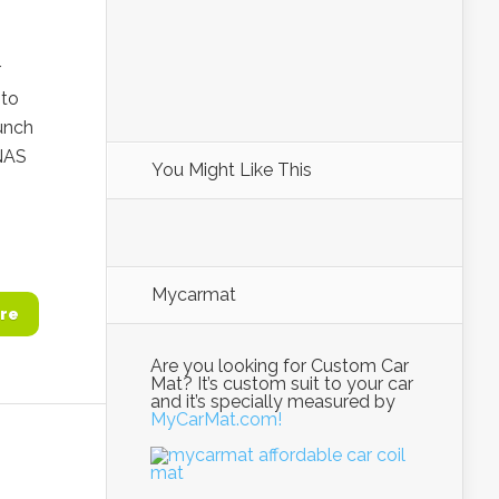
r
 to
unch
NAS
You Might Like This
Mycarmat
re
Are you looking for Custom Car
Mat? It’s custom suit to your car
and it’s specially measured by
MyCarMat.com!