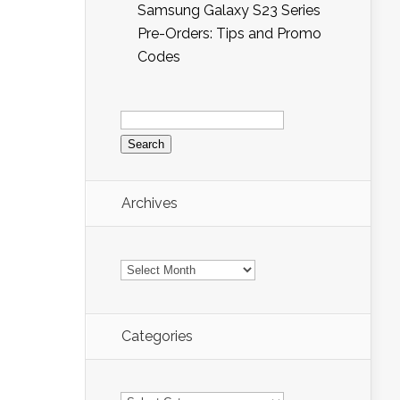
Samsung Galaxy S23 Series
Pre-Orders: Tips and Promo
Codes
Search
for:
Archives
Archives
Categories
Categories