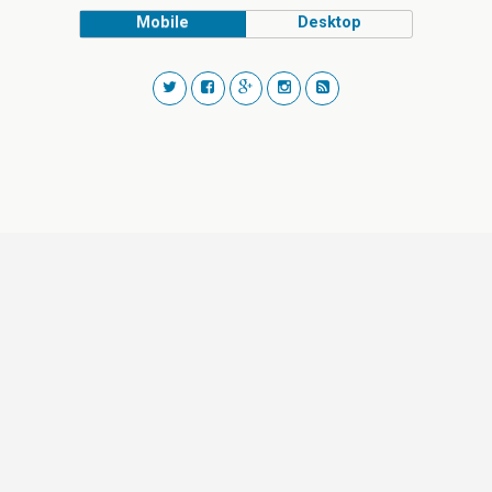
Mobile
Desktop