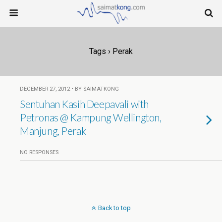
Tags › Perak
DECEMBER 27, 2012 • BY SAIMATKONG
Sentuhan Kasih Deepavali with
Petronas @ Kampung Wellington,
Manjung, Perak
NO RESPONSES
Back to top