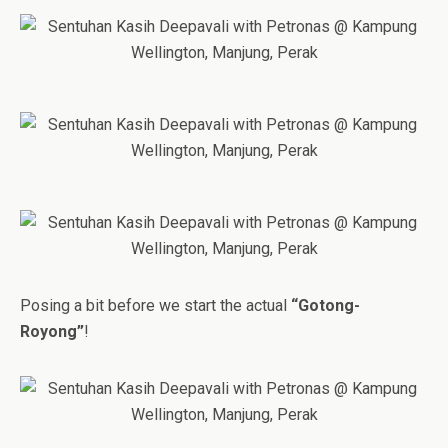
Posing a bit before we start the actual
“Gotong-
Royong”
!