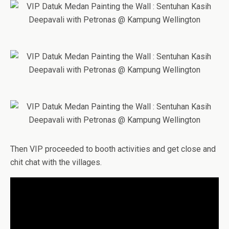
Then VIP proceeded to booth activities and get close and
chit chat with the villages.