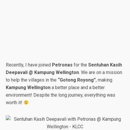
Recently, I have joined
Petronas
for the
Sentuhan Kasih
Deepavali @ Kampung Wellington
. We are on a mission
to help the villages in the
“Gotong Royong”
, making
Kampung Wellington
a better place and a better
environment! Despite the long journey, everything was
worth it!