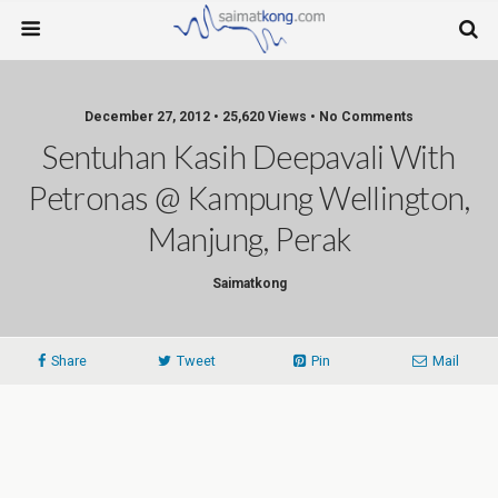
December 27, 2012 • 25,620 Views • No Comments
Sentuhan Kasih Deepavali With
Petronas @ Kampung Wellington,
Manjung, Perak
Saimatkong
Share
Tweet
Pin
Mail