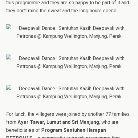
this programme and they are so happy to be part of it and
they don’t mind the sweat and the long hours spend.
For lunch, the villagers were joined by another 77 families
from
Ayer Tawar, Lumut and Sri Manjung
, who are
beneficiaries of
Program Sentuhan Harapan