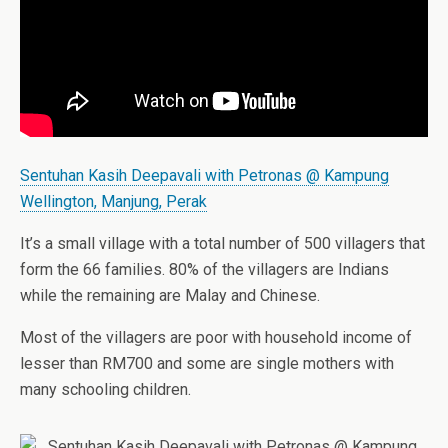
Sentuhan Kasih Deepavali with Petronas @ Kampung
Wellington, Manjung, Perak
It’s a small village with a total number of 500 villagers that
form the 66 families. 80% of the villagers are Indians
while the remaining are Malay and Chinese.
Most of the villagers are poor with household income of
lesser than RM700 and some are single mothers with
many schooling children.