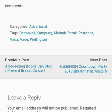
comments
Categories:
Advertorial
Tags:
Deepavali
,
Kampung
,
Mehndi
,
Perak
,
Petronas
,
Vada
,
Vade
,
Wellington
Previous Post
Next Post
Squeezing Boobs Can Stop
全城最HIGH Countdown Party
/ Prevent Breast Cancer!
2013倒数跨年群星演唱会
Leave a Reply
Your email address will not be published.
Required