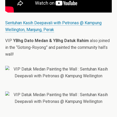
Sentuhan Kasih Deepavali with Petronas @ Kampung
Wellington, Manjung, Perak
VIP
YBhg Dato Medan & YBhg Datuk Rahim
also joined
in the “Gotong-Royong” and painted the community hall’s
wall!