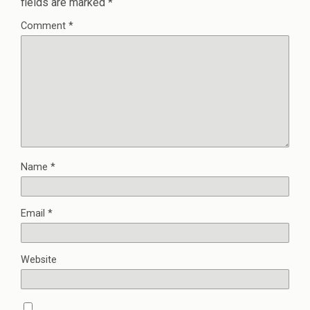
fields are marked
*
Comment
*
Name
*
Email
*
Website