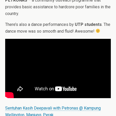
PETRONAS
– a community outreach programme that
provides basic assistance to hardcore poor families in the
country.
There’s also a dance performances by
UTP students
. The
dance move was so smooth and fluid! Awesome!
Sentuhan Kasih Deepavali with Petronas @ Kampung
Wellington, Manjung, Perak