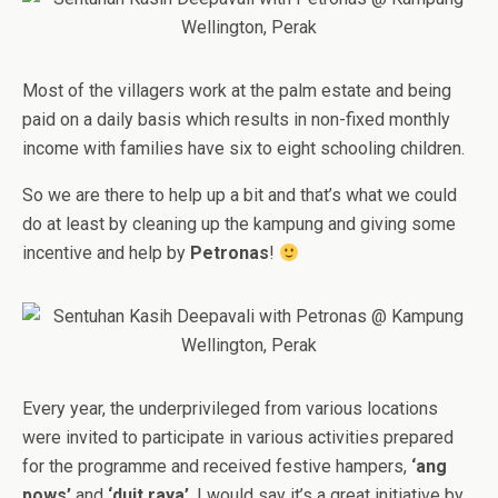
Most of the villagers work at the palm estate and being
paid on a daily basis which results in non-fixed monthly
income with families have six to eight schooling children.
So we are there to help up a bit and that’s what we could
do at least by cleaning up the kampung and giving some
incentive and help by
Petronas
!
Every year, the underprivileged from various locations
were invited to participate in various activities prepared
for the programme and received festive hampers,
‘ang
pows’
and
‘duit raya’
. I would say it’s a great initiative by