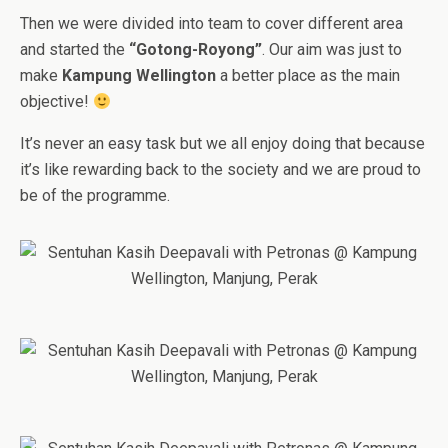
Then we were divided into team to cover different area
and started the
“Gotong-Royong”
. Our aim was just to
make
Kampung Wellington
a better place as the main
objective!
It’s never an easy task but we all enjoy doing that because
it’s like rewarding back to the society and we are proud to
be of the programme.