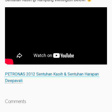
PETRONAS 2012 Sentuhan Kasih & Sentuhan Harapan
Deepavali
Comments