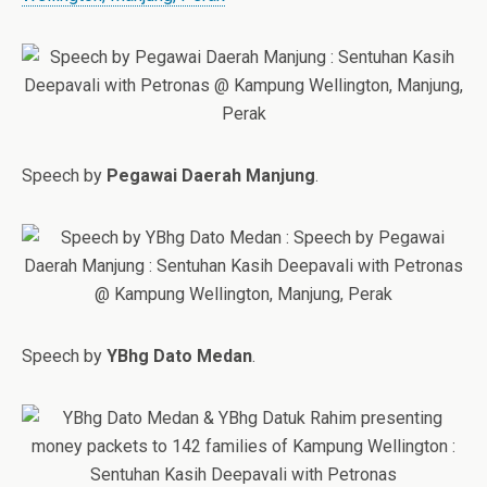
Speech by
Pegawai Daerah Manjung
.
Speech by
YBhg Dato Medan
.