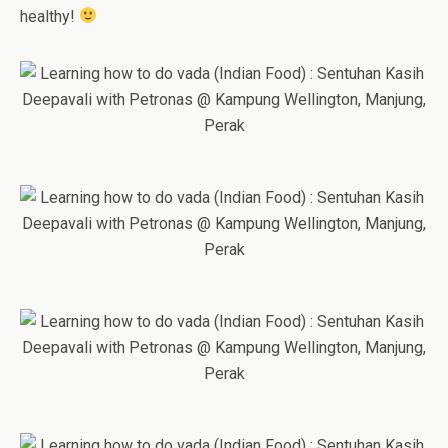
healthy!