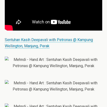
Sentuhan Kasih Deepavali with Petronas @ Kampung
Wellington, Manjung, Perak