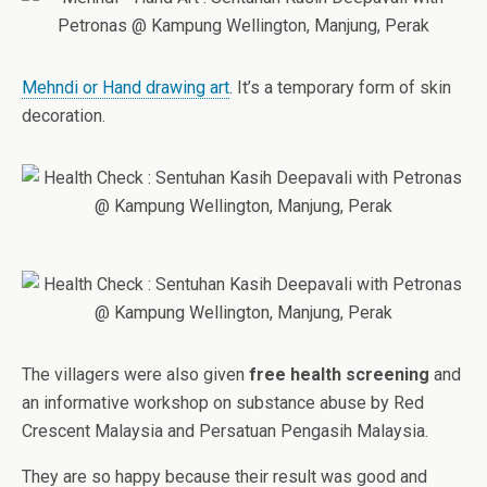
Mehndi or Hand drawing art
. It’s a temporary form of skin
decoration.
The villagers were also given
free health screening
and
an informative workshop on substance abuse by Red
Crescent Malaysia and Persatuan Pengasih Malaysia.
They are so happy because their result was good and