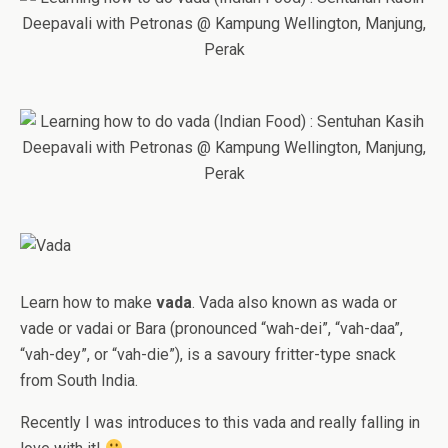
Learn how to make
vada
. Vada also known as wada or
vade or vadai or Bara (pronounced “wah-dei”, “vah-daa”,
“vah-dey”, or “vah-die”), is a savoury fritter-type snack
from South India.
Recently I was introduces to this vada and really falling in