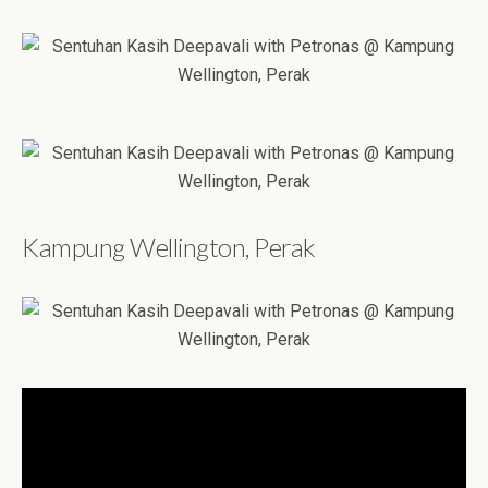
Kampung Wellington, Perak