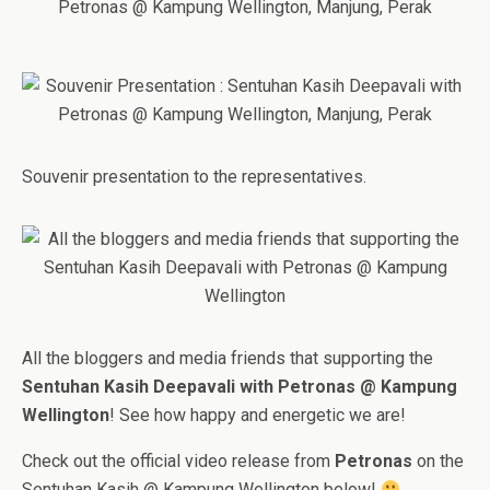
Souvenir presentation to the representatives.
All the bloggers and media friends that supporting the
Sentuhan Kasih Deepavali with Petronas @ Kampung
Wellington
! See how happy and energetic we are!
Check out the official video release from
Petronas
on the
Sentuhan Kasih @ Kampung Wellington below!