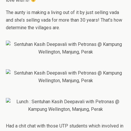
love with it!
The aunty is making a living out of it by just selling vada
and she’s selling vada for more than 30 years! That’s how
determine the villages are.
Had a chit chat with those UTP students which involved in