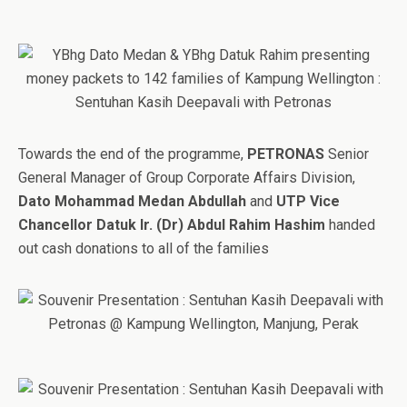
Towards the end of the programme,
PETRONAS
Senior
General Manager of Group Corporate Affairs Division,
Dato Mohammad Medan Abdullah
and
UTP Vice
Chancellor Datuk Ir. (Dr) Abdul Rahim Hashim
handed
out cash donations to all of the families