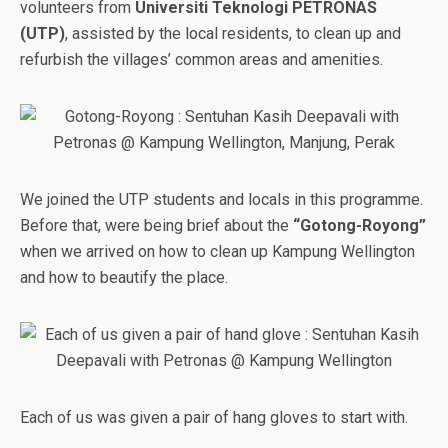
volunteers from
Universiti Teknologi PETRONAS
(UTP)
, assisted by the local residents, to clean up and
refurbish the villages’ common areas and amenities.
We joined the UTP students and locals in this programme.
Before that, were being brief about the
“Gotong-Royong”
when we arrived on how to clean up Kampung Wellington
and how to beautify the place.
Each of us was given a pair of hang gloves to start with.