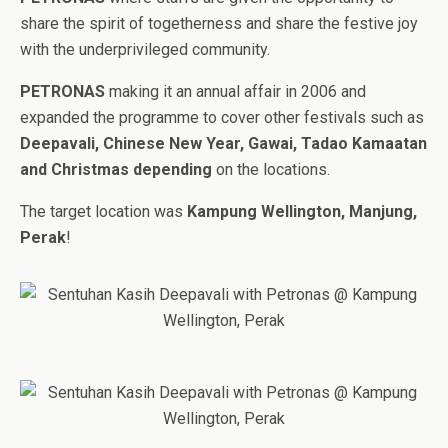
share the spirit of togetherness and share the festive joy
with the underprivileged community.
PETRONAS
making it an annual affair in 2006 and
expanded the programme to cover other festivals such as
Deepavali, Chinese New Year, Gawai, Tadao Kamaatan
and Christmas depending
on the locations.
The target location was
Kampung Wellington, Manjung,
Perak
!