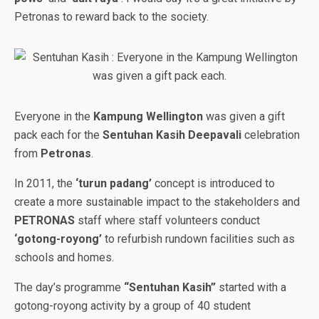
Petronas to reward back to the society.
Everyone in the
Kampung Wellington
was given a gift
pack each for the
Sentuhan Kasih Deepavali
celebration
from
Petronas
.
In 2011, the
‘turun padang’
concept is introduced to
create a more sustainable impact to the stakeholders and
PETRONAS
staff where staff volunteers conduct
‘gotong-royong’
to refurbish rundown facilities such as
schools and homes.
The day’s programme
“Sentuhan Kasih”
started with a
gotong-royong activity by a group of 40 student