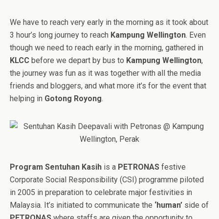
We have to reach very early in the morning as it took about
3 hour’s long journey to reach
Kampung Wellington
. Even
though we need to reach early in the morning, gathered in
KLCC
before we depart by bus to
Kampung Wellington
,
the journey was fun as it was together with all the media
friends and bloggers, and what more it’s for the event that
helping in
Gotong Royong
.
Program Sentuhan Kasih
is a
PETRONAS
festive
Corporate Social Responsibility (CSI) programme piloted
in 2005 in preparation to celebrate major festivities in
Malaysia. It’s initiated to communicate the
‘human’
side of
PETRONAS
where staffs are given the opportunity to