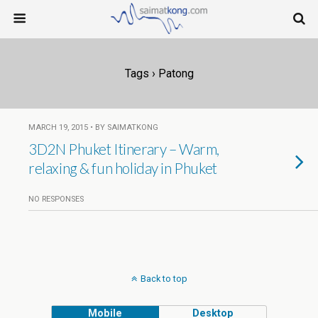
Tags › Patong
MARCH 19, 2015 • BY SAIMATKONG
3D2N Phuket Itinerary – Warm,
relaxing & fun holiday in Phuket
NO RESPONSES
Back to top
Mobile
Desktop