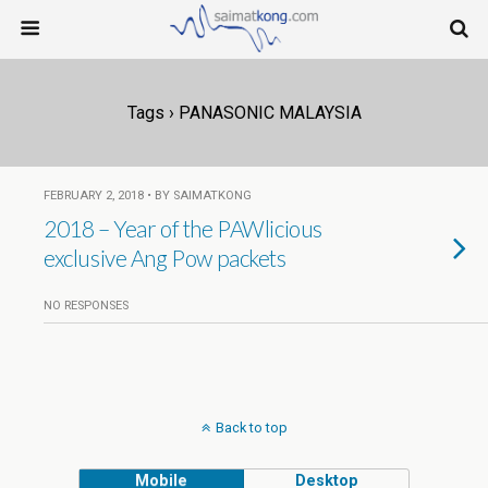
Tags › PANASONIC MALAYSIA
FEBRUARY 2, 2018 • BY SAIMATKONG
2018 – Year of the PAWlicious
exclusive Ang Pow packets
NO RESPONSES
Back to top
Mobile
Desktop