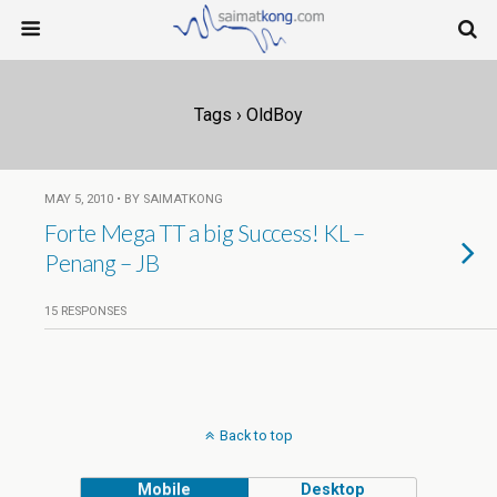
Tags › OldBoy
MAY 5, 2010 • BY SAIMATKONG
Forte Mega TT a big Success! KL –
Penang – JB
15 RESPONSES
Back to top
Mobile
Desktop