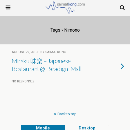
Tags › Nimono
AUGUST 29, 2013 • BY SAIMATKONG
Miraku 味楽 – Japanese
Restaurant @ Paradigm Mall
NO RESPONSES
Back to top
Mobile
Desktop