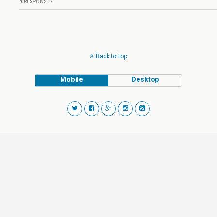
4 RESPONSES
Back to top
Mobile
Desktop