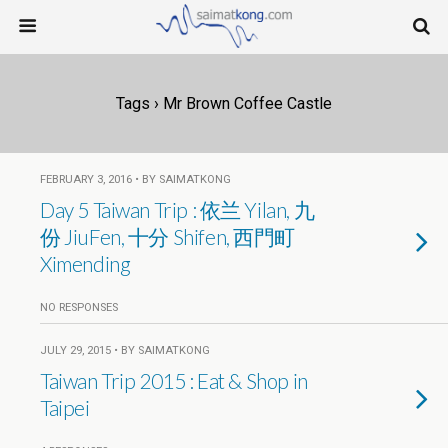
Tags › Mr Brown Coffee Castle
FEBRUARY 3, 2016 • BY SAIMATKONG
Day 5 Taiwan Trip : 依兰 Yilan, 九
份 JiuFen, 十分 Shifen, 西門町
Ximending
NO RESPONSES
JULY 29, 2015 • BY SAIMATKONG
Taiwan Trip 2015 : Eat & Shop in
Taipei