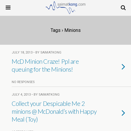
Tags › Minions
JULY 18, 2013 • BY SAIMATKONG
McD Minion Craze! Ppl are
queuing for the Minions!
NO RESPONSES
JULY 4, 2013 • BY SAIMATKONG
Collect your Despicable Me 2
minions @ McDonald’s with Happy
Meal (Toy)