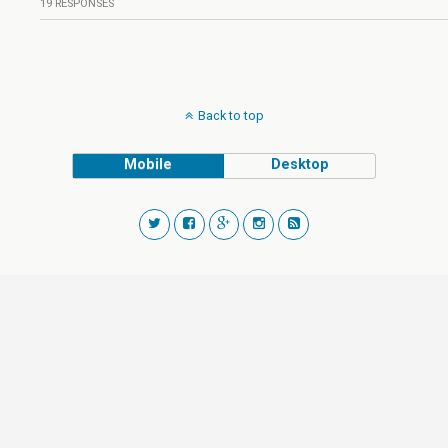
19 RESPONSES
Back to top
Mobile
Desktop