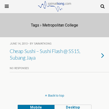
Tags › Metropolitan College
JUNE 14, 2013 • BY SAIMATKONG
Cheap Sushi – Sushi Flash @ SS15,
Subang Jaya
NO RESPONSES
Back to top
Mobile
Desktop