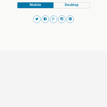
Mobile
Desktop