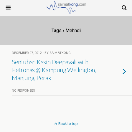
Tags › Mehndi
DECEMBER 27, 2012 • BY SAIMATKONG
Sentuhan Kasih Deepavali with
Petronas @ Kampung Wellington,
Manjung, Perak
NO RESPONSES
Back to top