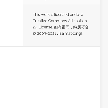
This work is licensed under a
Creative Commons Attribution
2.5 License. 如有雷同，纯属巧合
© 2003-2021 .:[saimatkong]:.