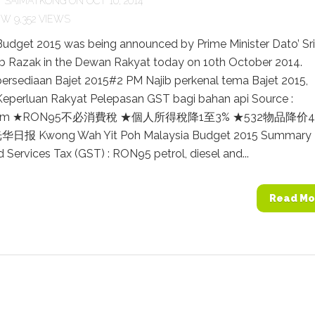
Y
SAIMATKONG
ON OCT 10, 2014
9,352 VIEWS
Budget 2015 was being announced by Prime Minister Dato’ Sri
b Razak in the Dewan Rakyat today on 10th October 2014.
persediaan Bajet 2015#2 PM Najib perkenal tema Bajet 2015,
eperluan Rakyat Pelepasan GST bagi bahan api Source :
.com ★RON95不必消費稅 ★個人所得稅降1至3% ★532物品降价4.
 光华日报 Kwong Wah Yit Poh Malaysia Budget 2015 Summary
Services Tax (GST) : RON95 petrol, diesel and...
Read Mo