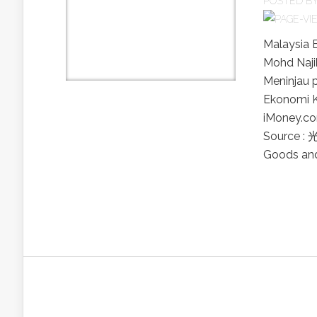
POSTED B
Malaysia 
Mohd Naji
Meninjau 
Ekonomi K
iMoney
Source :
Goods and 