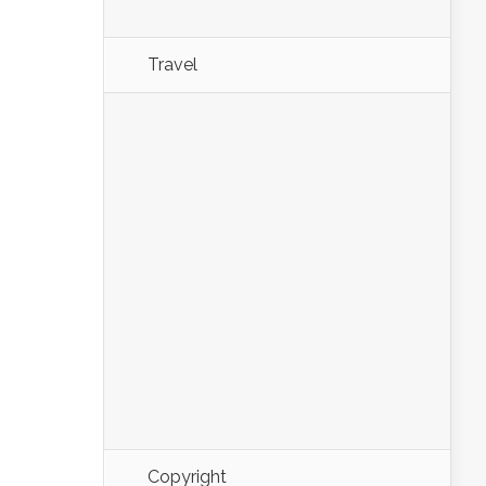
Travel
Copyright