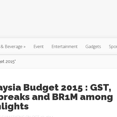
 & Beverage
»
Event
Entertainment
Gadgets
Spo
et 2015"
ysia Budget 2015 : GST,
 breaks and BR1M among
lights