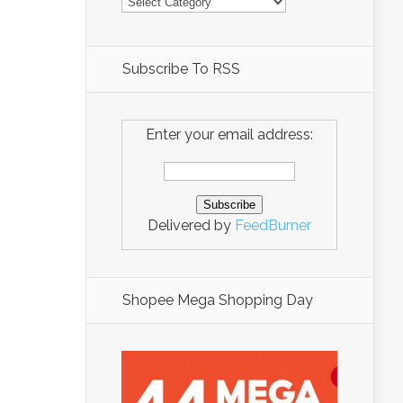
Subscribe To RSS
Enter your email address:
Delivered by
FeedBurner
Shopee Mega Shopping Day