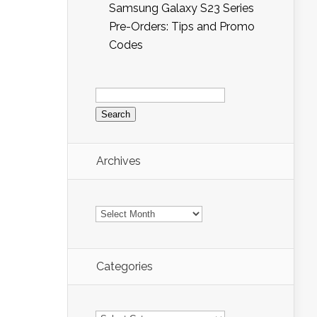
Samsung Galaxy S23 Series
Pre-Orders: Tips and Promo
Codes
Search
for:
Archives
Archives
Categories
Categories