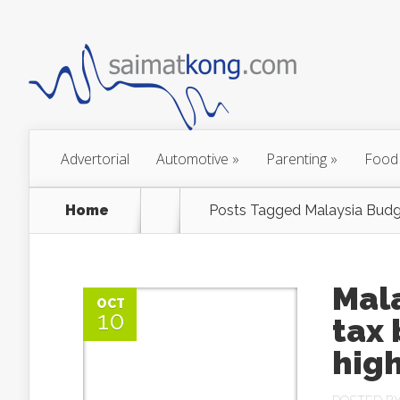
Advertorial
Automotive
»
Parenting
»
Food
Home
Posts Tagged
Malaysia Budg
Mala
OCT
10
tax
high