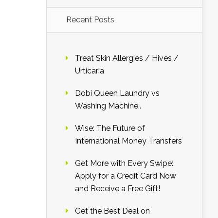
Recent Posts
Treat Skin Allergies / Hives /
Urticaria
Dobi Queen Laundry vs
Washing Machine..
Wise: The Future of
International Money Transfers
Get More with Every Swipe:
Apply for a Credit Card Now
and Receive a Free Gift!
Get the Best Deal on