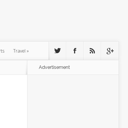
rts
Travel
»
Advertisement