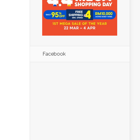
Facebook