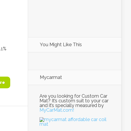
You Might Like This
1%
Mycarmat
re
Are you looking for Custom Car
Mat? It’s custom suit to your car
and it’s specially measured by
MyCarMat.com!