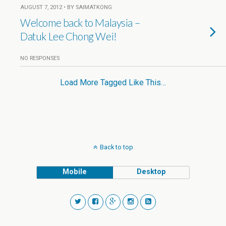
AUGUST 7, 2012 • BY SAIMATKONG
Welcome back to Malaysia –
Datuk Lee Chong Wei!
NO RESPONSES
Load More Tagged Like This…
Back to top
Mobile
Desktop