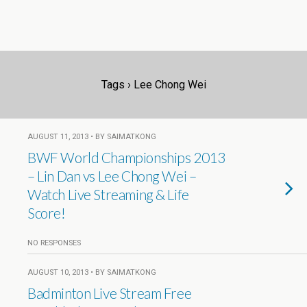
Tags › Lee Chong Wei
AUGUST 11, 2013 • BY SAIMATKONG
BWF World Championships 2013
– Lin Dan vs Lee Chong Wei –
Watch Live Streaming & Life
Score!
NO RESPONSES
AUGUST 10, 2013 • BY SAIMATKONG
Badminton Live Stream Free