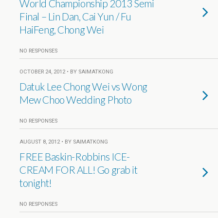
World Championship 2013 Semi
Final – Lin Dan, Cai Yun / Fu
HaiFeng, Chong Wei
NO RESPONSES
OCTOBER 24, 2012 • BY SAIMATKONG
Datuk Lee Chong Wei vs Wong
Mew Choo Wedding Photo
NO RESPONSES
AUGUST 8, 2012 • BY SAIMATKONG
FREE Baskin-Robbins ICE-
CREAM FOR ALL! Go grab it
tonight!
NO RESPONSES