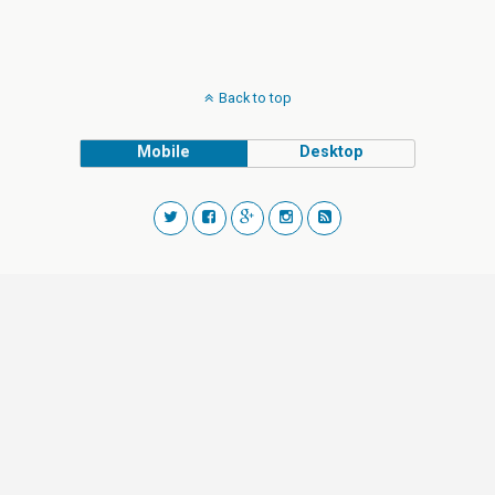
Back to top
Mobile
Desktop