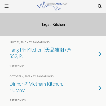
Tags › Kitchen
JULY 31, 2013 • BY SAIMATKONG
Tang Pin Kitchen (天品雅廚) @
SS2, PJ
1 RESPONSE
OCTOBER 4, 2008 • BY SAIMATKONG
Dinner @ Vietnam Kitchen,
1Utama
2 RESPONSES