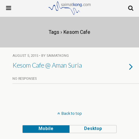
Tags › Kesom Cafe
AUGUST 5, 2015 • BY SAIMATKONG
Kesom Cafe @ Aman Suria
NO RESPONSES
Back to top
Mobile
Desktop