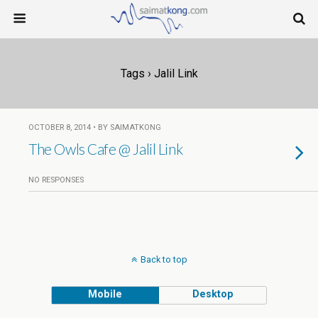
Tags › Jalil Link
OCTOBER 8, 2014 • BY SAIMATKONG
The Owls Cafe @ Jalil Link
NO RESPONSES
Back to top
Mobile
Desktop